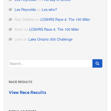
Les Reynolds
on
Les who?
Rob DeWitte
on
LOSHRS Race 4: The 100 Miler
Kevin
on
LOSHRS Race 4: The 100 Miler
Leon
on
Lake Ontario 300 Challenge
Search
for:
RACE RESULTS
View Race Results