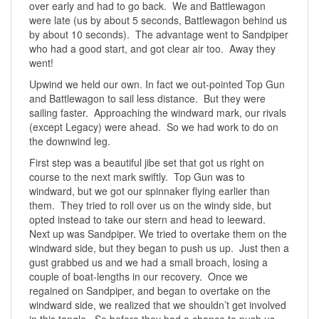
over early and had to go back. We and Battlewagon
were late (us by about 5 seconds, Battlewagon behind us
by about 10 seconds). The advantage went to Sandpiper
who had a good start, and got clear air too. Away they
went!
Upwind we held our own. In fact we out-pointed Top Gun
and Battlewagon to sail less distance. But they were
sailing faster. Approaching the windward mark, our rivals
(except Legacy) were ahead. So we had work to do on
the downwind leg.
First step was a beautiful jibe set that got us right on
course to the next mark swiftly. Top Gun was to
windward, but we got our spinnaker flying earlier than
them. They tried to roll over us on the windy side, but
opted instead to take our stern and head to leeward.
Next up was Sandpiper. We tried to overtake them on the
windward side, but they began to push us up. Just then a
gust grabbed us and we had a small broach, losing a
couple of boat-lengths in our recovery. Once we
regained on Sandpiper, and began to overtake on the
windward side, we realized that we shouldn’t get involved
in this tangle. So before they had a chance to push us