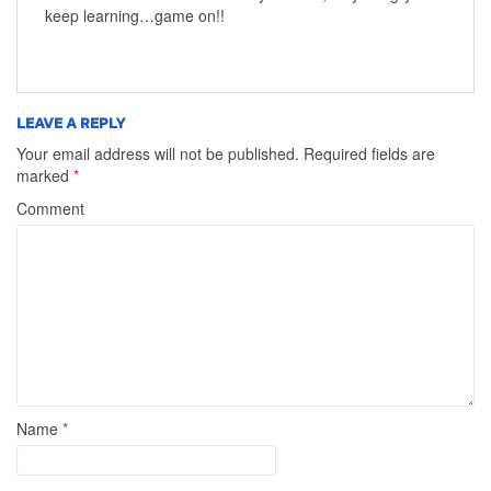
keep learning…game on!!
LEAVE A REPLY
Your email address will not be published.
Required fields are
marked
*
Comment
Name
*