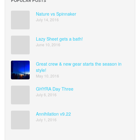
POPULAR POSTS
Nature vs Spinnaker
July 14, 2016
Lazy Sheet gets a bath!
June 10, 2016
Great crew & new gear starts the season in
style!
May 10, 2016
GHYRA Day Three
July 6, 2016
Annihilation v9.22
July 1, 2016