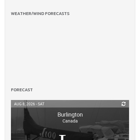
WEATHER/WIND FORECASTS
FORECAST
AUG 8, 2026 - SAT
Burlington
Canada