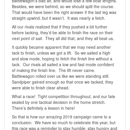
Battlewagon’s bad air, and would lose a few boat lengths.
Besides, we were behind, so we should split the course.
That would have been the right answer if the last leg was
straight upwind, but it wasn’t. It was nearly a fetch.
All our rivals realized that if they pushed a bit further
before tacking, they’d be able to finish the race on their
next point of sail. They all did that, and they all beat us.
It quickly became apparent that we may need another
tack to finish, unless we got a lift. So we sailed a high
and slow mode, hoping to fetch the finish line without a
tack. Our rivals all sailed a low and fast mode confident
of making the finish line. The lift never came.
Battlewagon rolled over us like we were standing still.
Sandpiper gained enough so that once we tacked, they
were able to finish clear ahead.
What a race! Tight competition throughout, and our fate
sealed by one tactical decision in the home stretch.
There’s definitely a lesson in here!
So that is how our amazing 2019 campaign came to a
conclusion. We have so much to celebrate this year, but
this race was a reminder to stay humble, stay hungry and