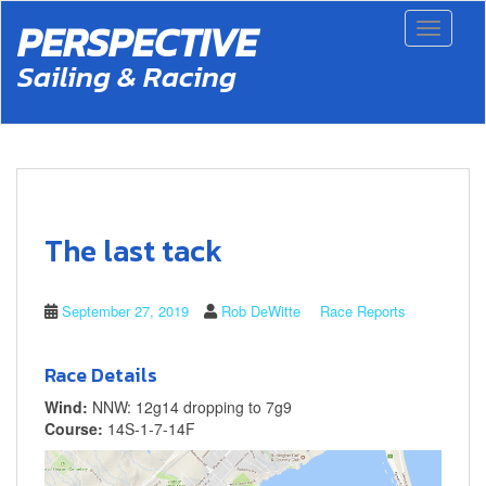
S
PERSPECTIVE
Toggle 
k
i
Sailing & Racing
p
t
o
m
a
i
n
c
The last tack
o
n
t
September 27, 2019
Rob DeWitte
Race Reports
e
n
t
Race Details
Wind:
NNW: 12g14 dropping to 7g9
Course:
14S-1-7-14F