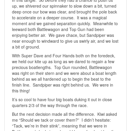
up, we shivered our spinnaker to slow down a bit, turned
deep once our bow was clear, and brought the pole back
to accelerate on a deeper course. It was a magical
moment and we gained separation quickly. Meanwhile to
leeward both Battlewagon and Top Gun had been
enjoying better air. We gave chace, but Sandpiper was
near enough to windward to give us swirly air, and we lost
a bit of ground.
With Super Dave and Four Hands both on the foredeck,
we held our kite up as long as we dared to regain a few
precious boatlengths. Top Gun rounded, Battlewagon
was right on their stern and we were about a boat length
behind as we all hardened up to begin the beat to the
finish line. Sandpiper was right behind us. We were in
this thing!
It’s so cool to have four big boats duking it out in close
quarters 2/3 of the way through the race.
But the next decision made all the difference. Kiwi asked
me “Should we tack or cover them?” I didn’t hesitate:
“Tack, we’re in their stink”, meaning that we were in