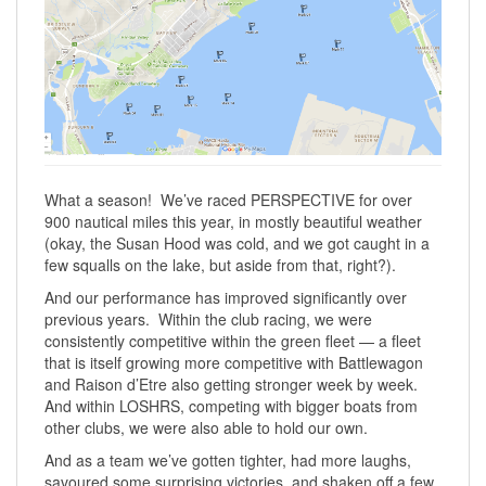
What a season! We’ve raced PERSPECTIVE for over
900 nautical miles this year, in mostly beautiful weather
(okay, the Susan Hood was cold, and we got caught in a
few squalls on the lake, but aside from that, right?).
And our performance has improved significantly over
previous years. Within the club racing, we were
consistently competitive within the green fleet — a fleet
that is itself growing more competitive with Battlewagon
and Raison d’Etre also getting stronger week by week.
And within LOSHRS, competing with bigger boats from
other clubs, we were also able to hold our own.
And as a team we’ve gotten tighter, had more laughs,
savoured some surprising victories, and shaken off a few