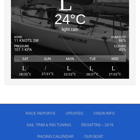
24
°
C
light rain
WIND
HUMIDITY
11 KNOTS, SW
86%
PRESSURE
CLOUDS
101.1 KPA
45%
SAT
SUN
MON
TUE
WED
°
°
°
°
°
27/21
C
28/23
C
22/22
C
28/21
C
27/22
C
RACE REPORTS
UPDATES
CREW INFO
SAIL TRIM & RIG TUNING
REGATTAS – 2019
RACING CALENDAR
OUR BOAT