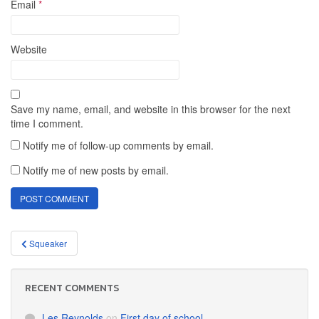
Email
*
Website
Save my name, email, and website in this browser for the next
time I comment.
Notify me of follow-up comments by email.
Notify me of new posts by email.
Post
Squeaker
navigation
RECENT COMMENTS
Les Reynolds
on
First day of school