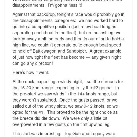
disappointments. I’m gonna miss it!
Against that backdrop, tonight’s race would probably go in
the ‘disappointments’ categories: we had worked hard to
get into a competitive position (just a few boat lengths
separating each boat in the fleet), but on the last leg, we
tacked away a bit too early and then in our effort to hold a
high line, we couldn’t generate quite enough boat speed
to hold off Battlewagon and Sandpiper. A great example
of just how tight the fleet has become — any given night
can go any direction!
Here’s how it went.
At the dock, expecting a windy night, I set the shrouds for
the 16-20 knot range, expecting to fly the #2 genoa. In
the pre-start we saw winds in the 14+ knots range, but
they weren’t sustained. Once the gusts passed, or we
sailed out of the windy slots, we saw 9-12 knots, so we
opted for the #1. This proved to be the right choice as
the breeze did die down. We were only a little bit
overpowered in a few gusts on the first upwind leg.
The start was interesting: Top Gun and Legacy were