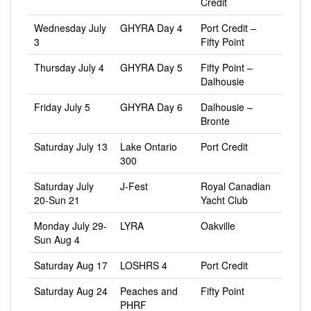
Credit
Wednesday July
GHYRA Day 4
Port Credit –
3
Fifty Point
Thursday July 4
GHYRA Day 5
Fifty Point –
Dalhousie
Friday July 5
GHYRA Day 6
Dalhousie –
Bronte
Saturday July 13
Lake Ontario
Port Credit
300
Saturday July
J-Fest
Royal Canadian
20-Sun 21
Yacht Club
Monday July 29-
LYRA
Oakville
Sun Aug 4
Saturday Aug 17
LOSHRS 4
Port Credit
Saturday Aug 24
Peaches and
Fifty Point
PHRF