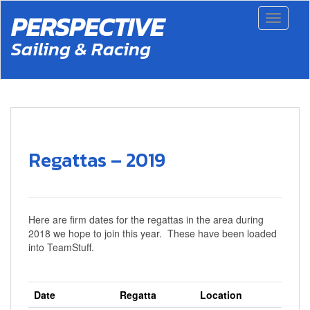
S
PERSPECTIVE
Toggle 
k
i
Sailing & Racing
p
t
o
m
a
i
n
c
Regattas – 2019
o
n
t
e
n
Here are firm dates for the regattas in the area during
t
2018 we hope to join this year. These have been loaded
into TeamStuff.
Date
Regatta
Location