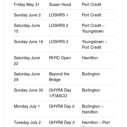
Friday May 31
Susan Hood
Port Credit
Sunday June 2
LOSHRS 1
Port Credit
Saturday June
LOSHRS 2
Port Credit –
15
Youngstown
Sunday June 16
LOSHRS 3
Youngstown –
Port Credit
Saturday June
RHYC Open
Hamilton
22
Saturday June
Beyond the
Burlington
29
Bridge
Sunday June 30
GHYRA Day
Burlington
1/FIASCO
Monday July 1
GHYRA Day 2
Burlington –
Hamilton
Tuesday July 2
GHYRA Day 3
Hamilton – Port