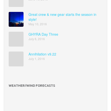
Great crew & new gear starts the season in
style!
May 10, 2016
GHYRA Day Three
July 6, 2016
Annihilation v9.22
July 1, 2016
WEATHER/WIND FORECASTS