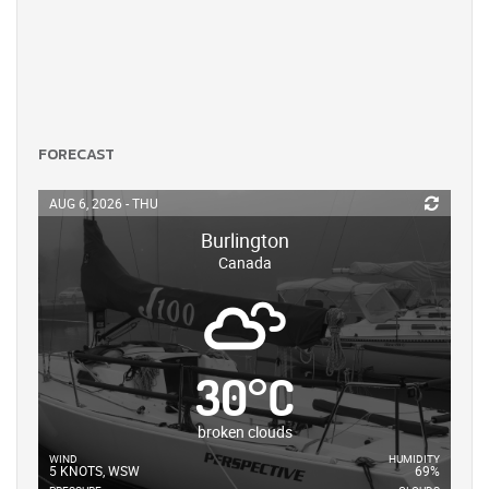
FORECAST
AUG 6, 2026 - THU
Burlington
Canada
30
°
C
broken clouds
WIND
HUMIDITY
5 KNOTS, WSW
69%