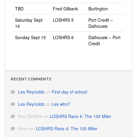
TBD
Fred Gilbank
Burlington
Saturday Sept
LOSHRS 5
Port Credit –
14
Dalhousie
Sunday Sept 15
LOSHRS 6
Dalhousie – Port
Credit
RECENT COMMENTS
Les Reynolds
on
First day of school
Les Reynolds
on
Les who?
Rob DeWitte
on
LOSHRS Race 4: The 100 Miler
Kevin
on
LOSHRS Race 4: The 100 Miler