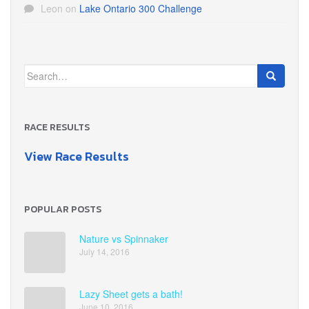
Leon
on
Lake Ontario 300 Challenge
Search
for:
RACE RESULTS
View Race Results
POPULAR POSTS
Nature vs Spinnaker
July 14, 2016
Lazy Sheet gets a bath!
June 10, 2016