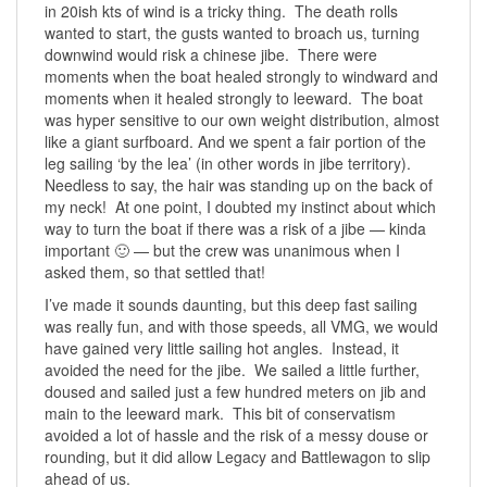
in 20ish kts of wind is a tricky thing. The death rolls
wanted to start, the gusts wanted to broach us, turning
downwind would risk a chinese jibe. There were
moments when the boat healed strongly to windward and
moments when it healed strongly to leeward. The boat
was hyper sensitive to our own weight distribution, almost
like a giant surfboard. And we spent a fair portion of the
leg sailing ‘by the lea’ (in other words in jibe territory).
Needless to say, the hair was standing up on the back of
my neck! At one point, I doubted my instinct about which
way to turn the boat if there was a risk of a jibe — kinda
important 🙂 — but the crew was unanimous when I
asked them, so that settled that!
I’ve made it sounds daunting, but this deep fast sailing
was really fun, and with those speeds, all VMG, we would
have gained very little sailing hot angles. Instead, it
avoided the need for the jibe. We sailed a little further,
doused and sailed just a few hundred meters on jib and
main to the leeward mark. This bit of conservatism
avoided a lot of hassle and the risk of a messy douse or
rounding, but it did allow Legacy and Battlewagon to slip
ahead of us.