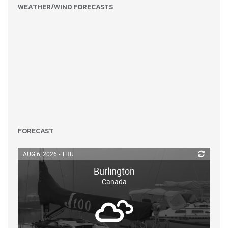
WEATHER/WIND FORECASTS
FORECAST
AUG 6, 2026 - THU
Burlington
Canada