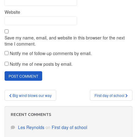
Website
Save my name, email, and website in this browser for the next
time I comment.
Notify me of follow-up comments by email.
Notify me of new posts by email.
Post
Big wind blows our way
First day of school
navigation
RECENT COMMENTS
Les Reynolds
on
First day of school