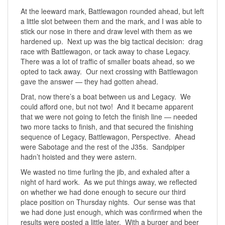
At the leeward mark, Battlewagon rounded ahead, but left
a little slot between them and the mark, and I was able to
stick our nose in there and draw level with them as we
hardened up. Next up was the big tactical decision: drag
race with Battlewagon, or tack away to chase Legacy.
There was a lot of traffic of smaller boats ahead, so we
opted to tack away. Our next crossing with Battlewagon
gave the answer — they had gotten ahead.
Drat, now there’s a boat between us and Legacy. We
could afford one, but not two! And it became apparent
that we were not going to fetch the finish line — needed
two more tacks to finish, and that secured the finishing
sequence of Legacy, Battlewagon, Perspective. Ahead
were Sabotage and the rest of the J35s. Sandpiper
hadn’t hoisted and they were astern.
We wasted no time furling the jib, and exhaled after a
night of hard work. As we put things away, we reflected
on whether we had done enough to secure our third
place position on Thursday nights. Our sense was that
we had done just enough, which was confirmed when the
results were posted a little later. With a burger and beer