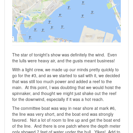
The star of tonight’s show was definitely the wind. Even
the lulls were heavy air, and the gusts meant business!
With a light crew, we made up our minds pretty quickly to
go for the #3, and as we started to sail with it, we decided
that was still too much power and added a reef to the
main. At this point, I was doubting that we would hoist the
spinnaker, and thought we might just shake out the reef
for the downwind, especially if it was a hot reach.
The committee boat was way in near shore at mark #6,
the line was very short, and the boat end was strongly
favored. Not a lot of room to line up and get the boat end
of the line. And there is one patch where the depth meter
only showed 7 feet of water under the hull. Yikes! Add to