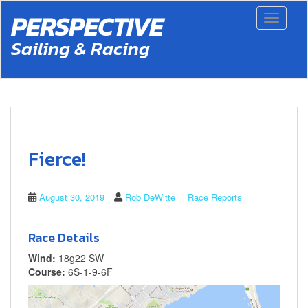
S
PERSPECTIVE
Toggle 
k
i
Sailing & Racing
p
t
o
m
a
i
n
c
Fierce!
o
n
t
August 30, 2019
Rob DeWitte
Race Reports
e
n
t
Race Details
Wind:
18g22 SW
Course:
6S-1-9-6F