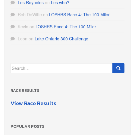
Les Reynolds
on
Les who?
Rob DeWitte
on
LOSHRS Race 4: The 100 Miler
Kevin
on
LOSHRS Race 4: The 100 Miler
Leon
on
Lake Ontario 300 Challenge
Search
for:
RACE RESULTS
View Race Results
POPULAR POSTS