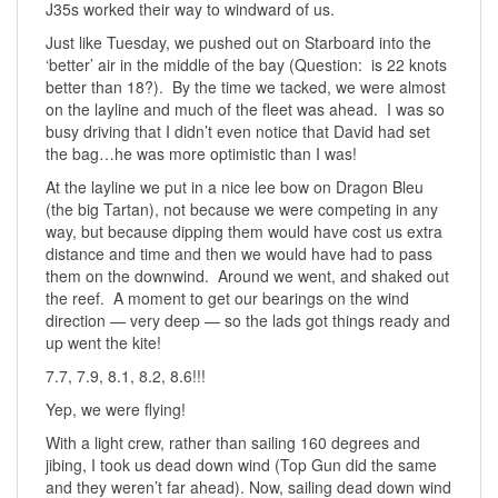
J35s worked their way to windward of us.
Just like Tuesday, we pushed out on Starboard into the
‘better’ air in the middle of the bay (Question: is 22 knots
better than 18?). By the time we tacked, we were almost
on the layline and much of the fleet was ahead. I was so
busy driving that I didn’t even notice that David had set
the bag…he was more optimistic than I was!
At the layline we put in a nice lee bow on Dragon Bleu
(the big Tartan), not because we were competing in any
way, but because dipping them would have cost us extra
distance and time and then we would have had to pass
them on the downwind. Around we went, and shaked out
the reef. A moment to get our bearings on the wind
direction — very deep — so the lads got things ready and
up went the kite!
7.7, 7.9, 8.1, 8.2, 8.6!!!
Yep, we were flying!
With a light crew, rather than sailing 160 degrees and
jibing, I took us dead down wind (Top Gun did the same
and they weren’t far ahead). Now, sailing dead down wind