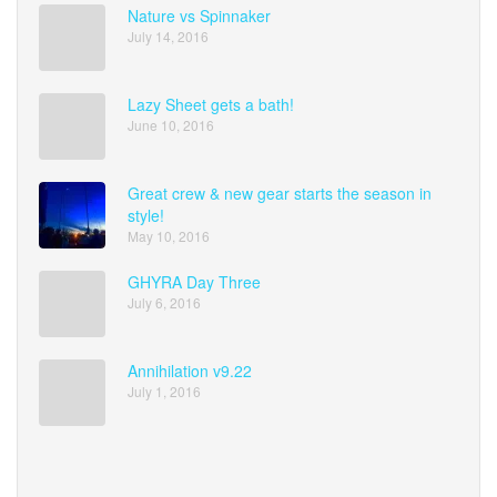
Nature vs Spinnaker
July 14, 2016
Lazy Sheet gets a bath!
June 10, 2016
Great crew & new gear starts the season in
style!
May 10, 2016
GHYRA Day Three
July 6, 2016
Annihilation v9.22
July 1, 2016