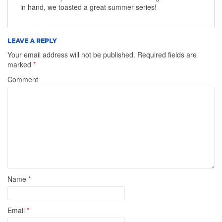
in hand, we toasted a great summer series!
LEAVE A REPLY
Your email address will not be published.
Required fields are
marked
*
Comment
Name
*
Email
*