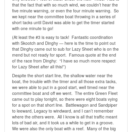
that the fact that with so much wind, we couldn’t hear the
five minute warning, or even the four minute warning. So
we kept near the committee boat throwing in a series of
short tacks until David was able to get the timer started
with one minute to go!
(At least the #3 is easy to tack! Fantastic coordination
with Skootch and Dinghy — here is the time to point out
that Dinghy came out to sub for Lazy Sheet who is on the
mend but not ready for sport. Famous quote at the end
of the race from Dinghy: “I have so much more respect
for Lazy Sheet after all this!”)
Despite the short start line, the shallow water near the
boat, the trouble with the timer and all those extra tacks,
we were able to put in a good start, well timed near the
committee boat and off we went. The entire Green Fleet
came out to play tonight, so there were eight boats vying
for a spot on that short line. Battlewagon and Sandpiper
to leeward, Legacy to windward, and I can’t remember
where the others were. All I know is all that traffic meant
lots of bad air, and it took us a while to get in a groove.
We were also the only boat with a reef. Many of the big