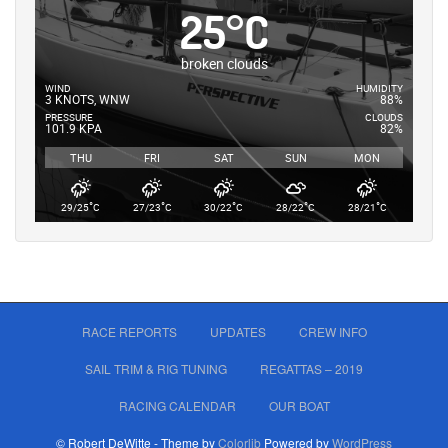
25
°
C
broken clouds
WIND
HUMIDITY
3 KNOTS, WNW
88%
PRESSURE
CLOUDS
101.9 KPA
82%
THU
FRI
SAT
SUN
MON
°
°
°
°
°
29/25
C
27/23
C
30/22
C
28/22
C
28/21
C
RACE REPORTS
UPDATES
CREW INFO
SAIL TRIM & RIG TUNING
REGATTAS – 2019
RACING CALENDAR
OUR BOAT
© Robert DeWitte - Theme by
Colorlib
Powered by
WordPress