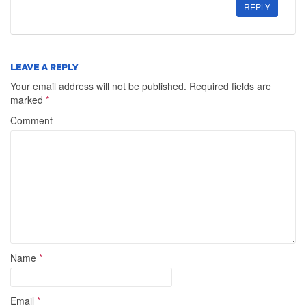
REPLY
LEAVE A REPLY
Your email address will not be published.
Required fields are
marked
*
Comment
Name
*
Email
*