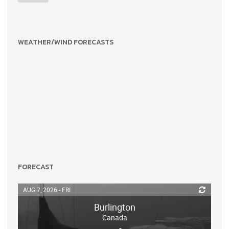
WEATHER/WIND FORECASTS
FORECAST
AUG 7, 2026 - FRI
Burlington
Canada