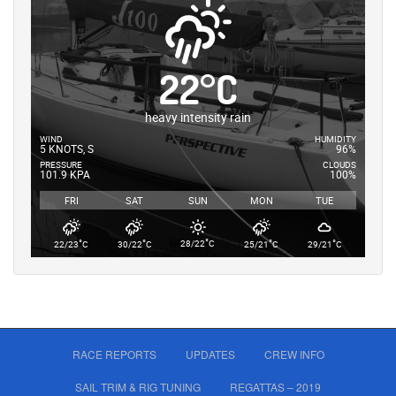
22
°
C
heavy intensity rain
WIND
HUMIDITY
5 KNOTS, S
96%
PRESSURE
CLOUDS
101.9 KPA
100%
FRI
SAT
SUN
MON
TUE
°
°
°
°
°
28/22
C
22/23
C
30/22
C
25/21
C
29/21
C
RACE REPORTS
UPDATES
CREW INFO
SAIL TRIM & RIG TUNING
REGATTAS – 2019