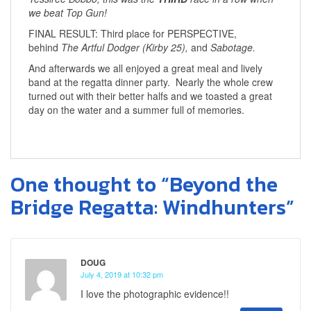
we beat Top Gun!
FINAL RESULT: Third place for PERSPECTIVE,
behind
The Artful Dodger (Kirby 25),
and
Sabotage.
And afterwards we all enjoyed a great meal and lively
band at the regatta dinner party. Nearly the whole crew
turned out with their better halfs and we toasted a great
day on the water and a summer full of memories.
One thought to “Beyond the
Bridge Regatta: Windhunters”
DOUG
July 4, 2019 at 10:32 pm
I love the photographic evidence!!