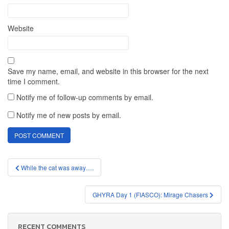
Website
Save my name, email, and website in this browser for the next
time I comment.
Notify me of follow-up comments by email.
Notify me of new posts by email.
Post
While the cat was away….
navigation
GHYRA Day 1 (FIASCO): Mirage Chasers
RECENT COMMENTS