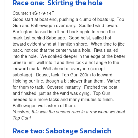
Race one: Skirting the hole
Course: 14S-1-9-14F
Good start at boat end, pushing a clump of boats up, Top
Gun and Battlewagon over early. Spotted wind toward
Burlington, tacked into it and back again to reach the
mark just behind Sabotage. Good hoist, sailed hot
toward evident wind at Hamilton shore. When time to jibe
back, noticed that the center was a hole. Rivals sailed
into the hole. We soaked deeper in the edge of the better
breeze until well into it and then took a hot angle to the
leeward mark. Well ahead of everyone (except
sabotage). Douse, tack, Top Gun 200m to leeward.
Holding our line, though a bit slower than them. Waited
for them to tack. Covered instantly. Fetched the boat
and finished, just as the wind was dying. Top Gun
needed four more tacks and many minutes to finish.
Battlewagon well astern of them.
Yessiree, this was the second race in a row when we beat
Top Gun!
Race two: Sabotage Sandwich