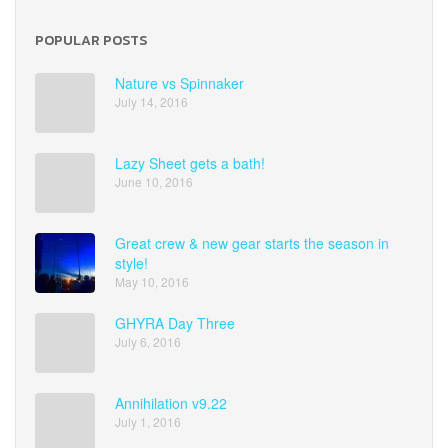
POPULAR POSTS
Nature vs Spinnaker
July 14, 2016
Lazy Sheet gets a bath!
June 10, 2016
Great crew & new gear starts the season in
style!
May 10, 2016
GHYRA Day Three
July 6, 2016
Annihilation v9.22
July 1, 2016