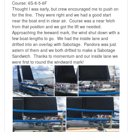
Course: 6S-8-5-6F
Thought I was early, but crew encouraged me to push on
for the line. They were right and we had a good start
near the boat end in clear air. Course was a near fetch
from that position and we got the lift we needed.
Approaching the leeward mark, the wind shut down with a
few boat-lengths to go. We had the inside lane and
drifted into an overlap with Sabotage. Pandora was just
astern of them and we both drifted to make a Sabotage
Sandwich. Thanks to momentum and our inside lane we
were first to round the windward mark!