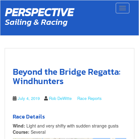
S
PERSPECTIVE
Toggle 
k
i
Sailing & Racing
p
t
o
m
a
i
n
c
Beyond the Bridge Regatta:
o
n
Windhunters
t
e
n
July 4, 2019
Rob DeWitte
Race Reports
t
Race Details
Wind:
Light and very shifty with sudden strange gusts
Course:
Several