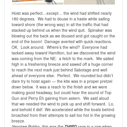
Hoist was perfect…except… the wind had shifted nearly
180 degrees. We had to douse in a haste while sailing
toward shore (the wrong way) in all the traffic that had
stacked up behind us when the wind quit. Spinaker was
blowing out the back as we doused and got caught on the
end of the boom! Damage averted with quick reactions.
OK. Look around. Where’s the wind? Everyone had
tacked away toward Hamilton, but we discovered the wind
was coming from the NE: a fetch to the mark. We sailed
high in a freshening breeze and sawed off a huge corner
to reach the next mark just behind Sabotage and well
ahead of everyone else. Perfect. We rounded but didn’t
dare try to hoist again — the kite was in a proper pretzel
down below. It was a reach to the finish and we were
making good headway, but could hear the sound of Top
Gun and Perry Eh gaining from astern. We said aloud
that we needed the wind to pick up and shift forward. Lo,
and behold it did! We accelerated while the boats behind
broached from their attempts to sail too hot in the growing
breeze.
Yessiree Bobbo, this was the
THIRD
race in a row when