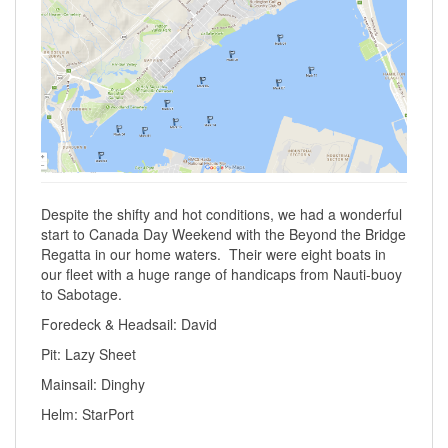
Despite the shifty and hot conditions, we had a wonderful
start to Canada Day Weekend with the Beyond the Bridge
Regatta in our home waters. Their were eight boats in
our fleet with a huge range of handicaps from Nauti-buoy
to Sabotage.
Foredeck & Headsail: David
Pit: Lazy Sheet
Mainsail: Dinghy
Helm: StarPort