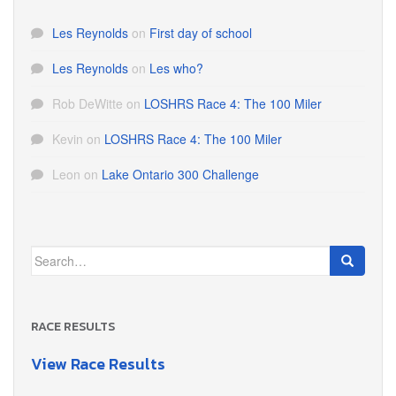
Les Reynolds
on
First day of school
Les Reynolds
on
Les who?
Rob DeWitte
on
LOSHRS Race 4: The 100 Miler
Kevin
on
LOSHRS Race 4: The 100 Miler
Leon
on
Lake Ontario 300 Challenge
Search
for:
RACE RESULTS
View Race Results