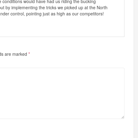
se conditions would have had us riding the bucking
ut by implementing the tricks we picked up at the North
er control, pointing just as high as our competitors!
lds are marked
*