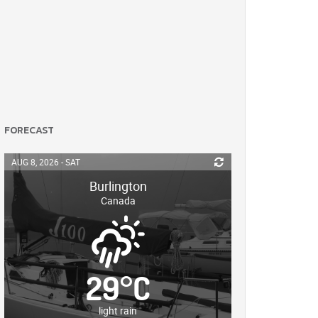
FORECAST
AUG 8, 2026 - SAT
Burlington
Canada
29
°
C
light rain