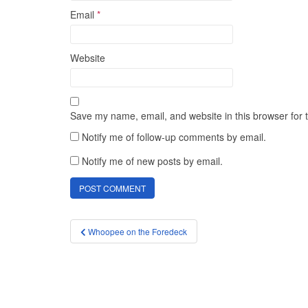
Email
*
Website
Save my name, email, and website in this browser for 
Notify me of follow-up comments by email.
Notify me of new posts by email.
Post
Whoopee on the Foredeck
navigation