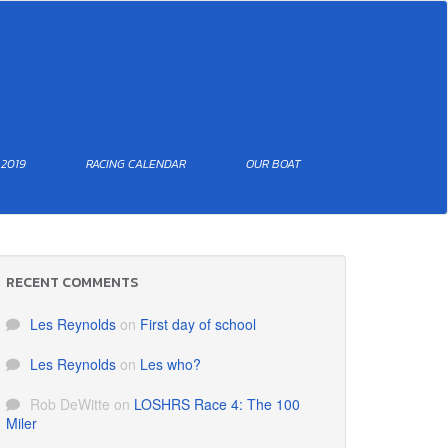
 2019
RACING CALENDAR
OUR BOAT
RECENT COMMENTS
Les Reynolds
on
First day of school
Les Reynolds
on
Les who?
Rob DeWitte
on
LOSHRS Race 4: The 100
Miler