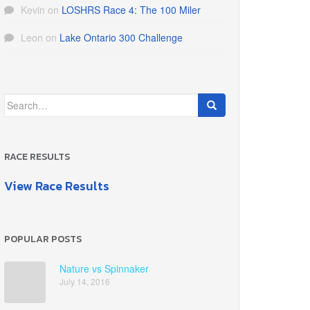
Kevin
on
LOSHRS Race 4: The 100 Miler
Leon
on
Lake Ontario 300 Challenge
Search
for:
RACE RESULTS
View Race Results
POPULAR POSTS
Nature vs Spinnaker
July 14, 2016