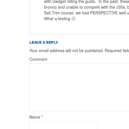
with Gadget riding the gusts. In the past, the
bronco and unable to compete with the J35s, b
Sail Trim course, we had PERSPECTIVE well und
What a feeling 🙂
LEAVE A REPLY
Your email address will not be published.
Required fie
Comment
Name
*