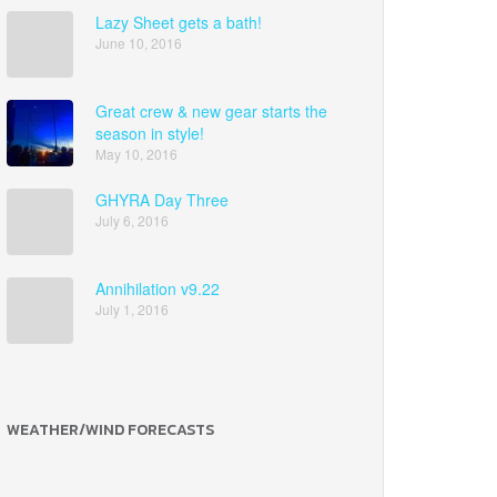
Lazy Sheet gets a bath!
June 10, 2016
Great crew & new gear starts the
season in style!
May 10, 2016
GHYRA Day Three
July 6, 2016
Annihilation v9.22
July 1, 2016
WEATHER/WIND FORECASTS