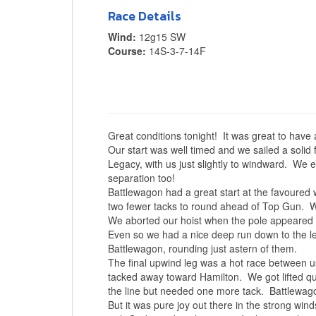
Race Details
Wind:
12g15 SW
Course:
14S-3-7-14F
Great conditions tonight! It was great to have 
Our start was well timed and we sailed a solid 
Legacy, with us just slightly to windward. We 
separation too!
Battlewagon had a great start at the favoured 
two fewer tacks to round ahead of Top Gun. W
We aborted our hoist when the pole appeared fou
Even so we had a nice deep run down to the 
Battlewagon, rounding just astern of them.
The final upwind leg was a hot race between u
tacked away toward Hamilton. We got lifted qui
the line but needed one more tack. Battlewag
But it was pure joy out there in the strong wind