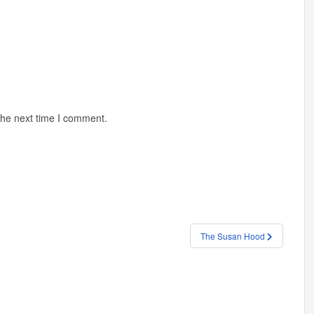
the next time I comment.
The Susan Hood