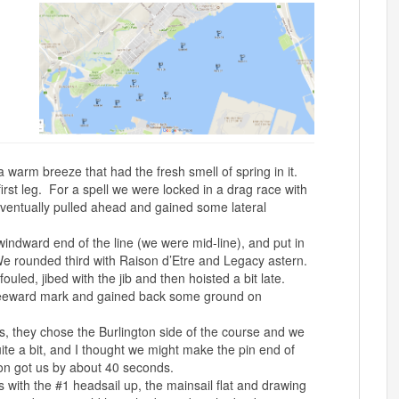
a warm breeze that had the fresh smell of spring in it.
first leg. For a spell we were locked in a drag race with
eventually pulled ahead and gained some lateral
windward end of the line (we were mid-line), and put in
e rounded third with Raison d’Etre and Legacy astern.
led, jibed with the jib and then hoisted a bit late.
leeward mark and gained back some ground on
s, they chose the Burlington side of the course and we
te a bit, and I thought we might make the pin end of
on got us by about 40 seconds.
s with the #1 headsail up, the mainsail flat and drawing