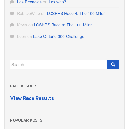
Les Reynolds
on
Les who?
Rob DeWitte
on
LOSHRS Race 4: The 100 Miler
Kevin
on
LOSHRS Race 4: The 100 Miler
Leon
on
Lake Ontario 300 Challenge
Search
for:
RACE RESULTS
View Race Results
POPULAR POSTS