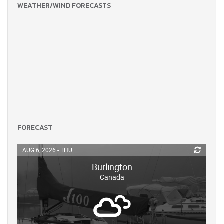
WEATHER/WIND FORECASTS
FORECAST
AUG 6, 2026 - THU
Burlington
Canada