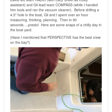
assistant) and Gil lead team COMPASS (while I handed
him tools and ran the vacuum cleaner). Before drilling a
4.5″ hole in the boat, Gil and I spent over an hour
measuring, thinking, planning. Then in 90
seconds….presto! Here are some snaps of a chilly day in
the boat yard.
(Have I mentioned that PERSPECTIVE has the best crew
on the bay?)