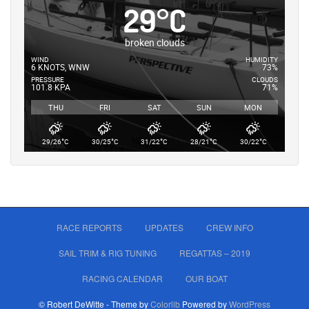
29
°
C
broken clouds
WIND
HUMIDITY
6 KNOTS, WNW
73%
PRESSURE
CLOUDS
101.8 KPA
71%
THU
FRI
SAT
SUN
MON
°
°
°
°
°
29/26
C
30/25
C
31/22
C
28/21
C
30/22
C
RACE REPORTS
UPDATES
CREW INFO
SAIL TRIM & RIG TUNING
REGATTAS – 2019
RACING CALENDAR
OUR BOAT
© Robert DeWitte - Theme by
Colorlib
Powered by
WordPress