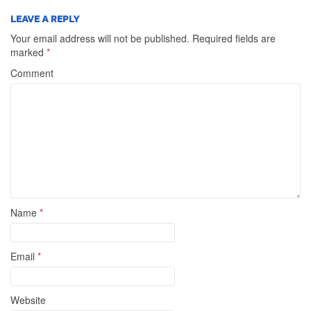
LEAVE A REPLY
Your email address will not be published.
Required fields are
marked
*
Comment
Name
*
Email
*
Website