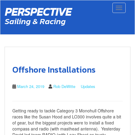
S
PERSPECTIVE
Toggle 
k
i
Sailing & Racing
p
t
o
m
a
i
n
c
Offshore Installations
o
n
t
March 24, 2019
Rob DeWitte
Updates
e
n
t
Getting ready to tackle Category 3 Monohull Offshore
races like the Susan Hood and LO300 involves quite a bit
of gear, but the biggest projects were to install a fixed
compass and radio (with masthead antenna). Yesterday
David led team RADIO (with Lazy Sheet as trusty