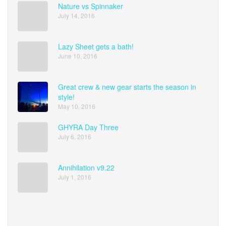
Nature vs Spinnaker
July 14, 2016
Lazy Sheet gets a bath!
June 10, 2016
Great crew & new gear starts the season in
style!
May 10, 2016
GHYRA Day Three
July 6, 2016
Annihilation v9.22
July 1, 2016