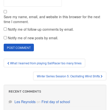
Save my name, email, and website in this browser for the next
time I comment.
Notify me of follow-up comments by email.
Notify me of new posts by email.
Post
What I learned from playing SailRacer too many times
navigation
Winter Series Session 5: Oscillating Wind Shifts
RECENT COMMENTS
Les Reynolds
on
First day of school