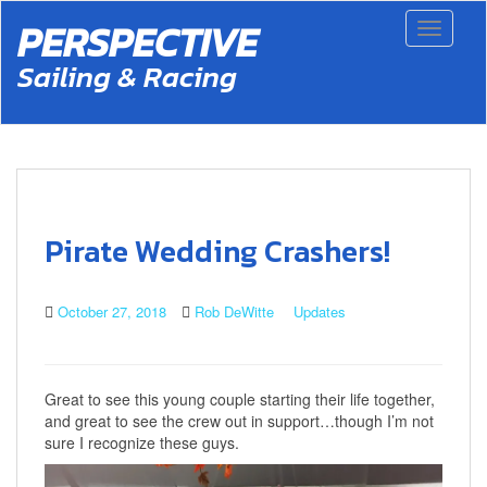
S
PERSPECTIVE
Toggle 
k
i
Sailing & Racing
p
t
o
m
a
i
n
c
Pirate Wedding Crashers!
o
n
t
October 27, 2018
Rob DeWitte
Updates
e
n
t
Great to see this young couple starting their life together,
and great to see the crew out in support…though I’m not
sure I recognize these guys.