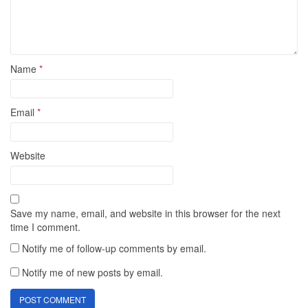
Name
*
Email
*
Website
Save my name, email, and website in this browser for the next
time I comment.
Notify me of follow-up comments by email.
Notify me of new posts by email.