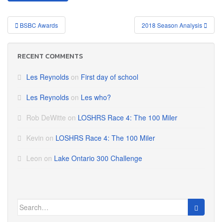
Post
BSBC Awards
2018 Season Analysis
navigation
RECENT COMMENTS
Les Reynolds
on
First day of school
Les Reynolds
on
Les who?
Rob DeWitte
on
LOSHRS Race 4: The 100 Miler
Kevin
on
LOSHRS Race 4: The 100 Miler
Leon
on
Lake Ontario 300 Challenge
Search
for: