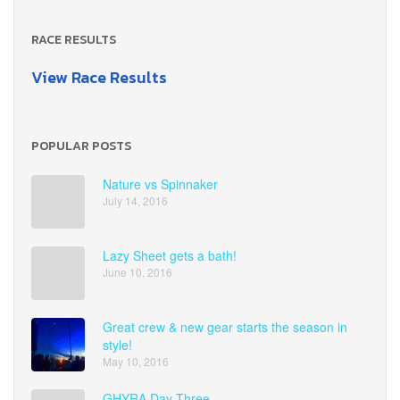
RACE RESULTS
View Race Results
POPULAR POSTS
Nature vs Spinnaker
July 14, 2016
Lazy Sheet gets a bath!
June 10, 2016
Great crew & new gear starts the season in
style!
May 10, 2016
GHYRA Day Three