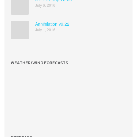
July 6, 2016
Annihilation v9.22
July 1, 2016
WEATHER/WIND FORECASTS