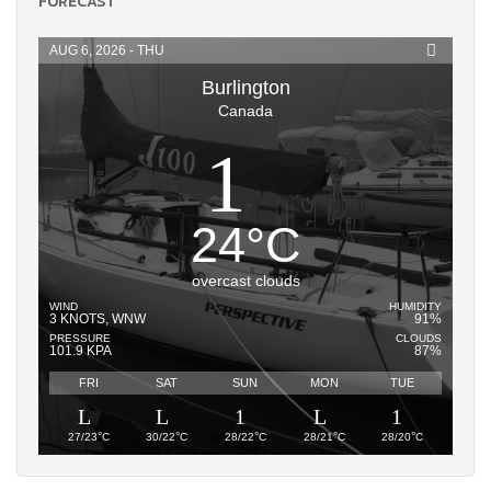
FORECAST
AUG 6, 2026 - THU
Burlington
Canada
24
°
C
overcast clouds
WIND
HUMIDITY
3 KNOTS, WNW
91%
PRESSURE
CLOUDS
101.9 KPA
87%
FRI
SAT
SUN
MON
TUE
°
°
°
°
°
27/23
C
30/22
C
28/22
C
28/21
C
28/20
C