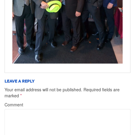
LEAVE A REPLY
Your email address will not be published.
Required fields are
marked
*
Comment