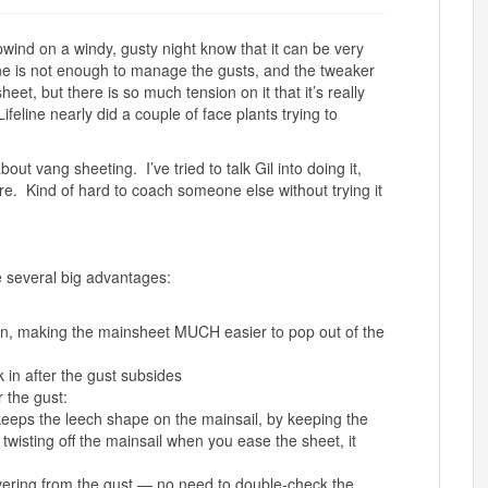
ind on a windy, gusty night know that it can be very
one is not enough to manage the gusts, and the tweaker
eet, but there is so much tension on it that it’s really
ifeline nearly did a couple of face plants trying to
out vang sheeting. I’ve tried to talk Gil into doing it,
ore. Kind of hard to coach someone else without trying it
 several big advantages:
on, making the mainsheet MUCH easier to pop out of the
k in after the gust subsides
 the gust:
eeps the leech shape on the mainsail, by keeping the
twisting off the mainsail when you ease the sheet, it
vering from the gust — no need to double-check the