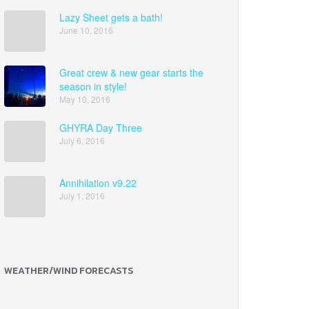
Lazy Sheet gets a bath!
June 10, 2016
Great crew & new gear starts the
season in style!
May 10, 2016
GHYRA Day Three
July 6, 2016
Annihilation v9.22
July 1, 2016
WEATHER/WIND FORECASTS