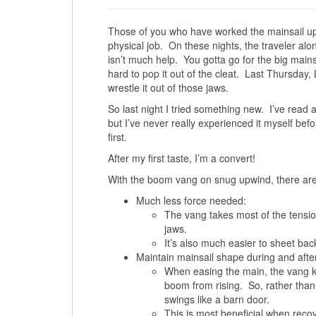
Those of you who have worked the mainsail upw
physical job. On these nights, the traveler al
isn’t much help. You gotta go for the big mainsh
hard to pop it out of the cleat. Last Thursday, L
wrestle it out of those jaws.
So last night I tried something new. I’ve read ab
but I’ve never really experienced it myself bef
first.
After my first taste, I’m a convert!
With the boom vang on snug upwind, there are
Much less force needed:
The vang takes most of the tensi
jaws.
It’s also much easier to sheet bac
Maintain mainsail shape during and after
When easing the main, the vang k
boom from rising. So, rather than 
swings like a barn door.
This is most beneficial when reco