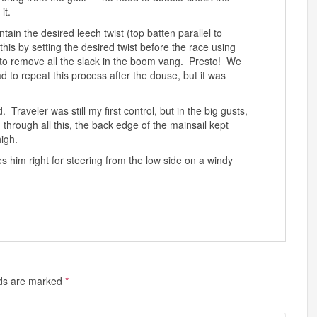
it.
tain the desired leech twist (top batten parallel to
d this by setting the desired twist before the race using
 to remove all the slack in the boom vang. Presto! We
o repeat this process after the douse, but it was
raveler was still my first control, but in the big gusts,
through all this, the back edge of the mainsail kept
igh.
s him right for steering from the low side on a windy
lds are marked
*