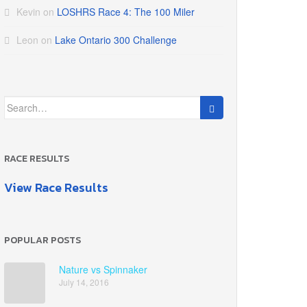
Kevin
on
LOSHRS Race 4: The 100 Miler
Leon
on
Lake Ontario 300 Challenge
Search
for:
RACE RESULTS
View Race Results
POPULAR POSTS
Nature vs Spinnaker
July 14, 2016