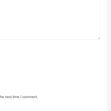
the next time I comment.