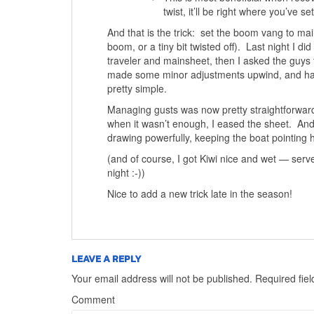
twist, it’ll be right where you’ve set 
And that is the trick: set the boom vang to main
boom, or a tiny bit twisted off). Last night I di
traveler and mainsheet, then I asked the guys
made some minor adjustments upwind, and had t
pretty simple.
Managing gusts was now pretty straightforward. T
when it wasn’t enough, I eased the sheet. And 
drawing powerfully, keeping the boat pointing h
(and of course, I got Kiwi nice and wet — serve
night :-))
Nice to add a new trick late in the season!
LEAVE A REPLY
Your email address will not be published.
Required fie
Comment