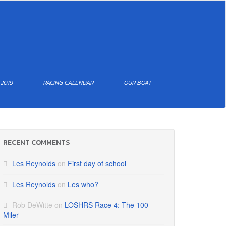
 2019
RACING CALENDAR
OUR BOAT
RECENT COMMENTS
Les Reynolds
on
First day of school
Les Reynolds
on
Les who?
Rob DeWitte
on
LOSHRS Race 4: The 100
Miler