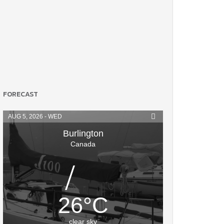
FORECAST
AUG 5, 2026 - WED
Burlington
Canada
26
°
C
clear sky