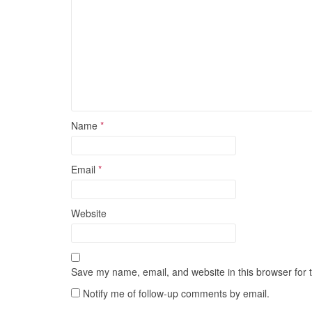
Name
*
Email
*
Website
Save my name, email, and website in this browser for 
Notify me of follow-up comments by email.