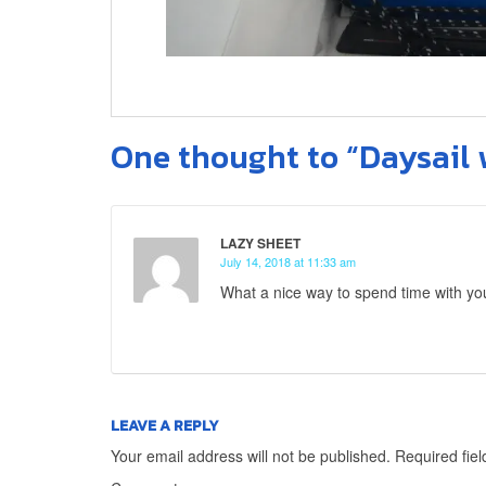
One thought to “Daysail 
LAZY SHEET
July 14, 2018 at 11:33 am
What a nice way to spend time with y
LEAVE A REPLY
Your email address will not be published.
Required fie