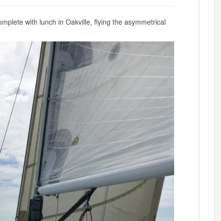
plete with lunch in Oakville, flying the asymmetrical