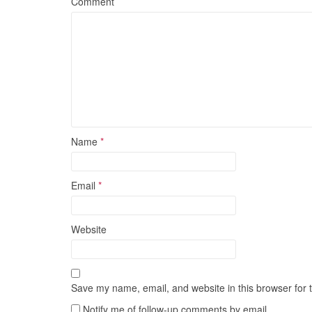
Comment
Name
*
Email
*
Website
Save my name, email, and website in this browser for 
Notify me of follow-up comments by email.