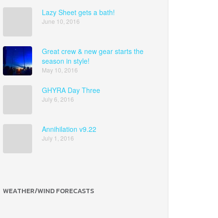
Lazy Sheet gets a bath!
June 10, 2016
Great crew & new gear starts the
season in style!
May 10, 2016
GHYRA Day Three
July 6, 2016
Annihilation v9.22
July 1, 2016
WEATHER/WIND FORECASTS