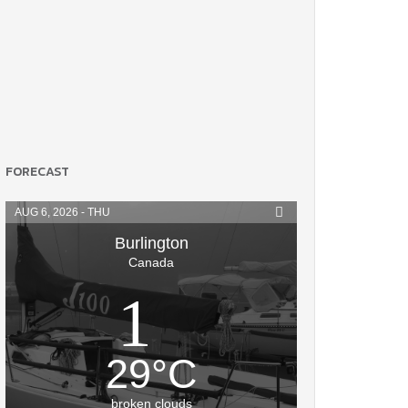
FORECAST
AUG 6, 2026 - THU
Burlington
Canada
29
°
C
broken clouds