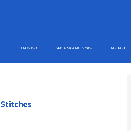
ES
CREW INFO
SAIL TRIM & RIG TUNING
REGATTAS –
 Stitches