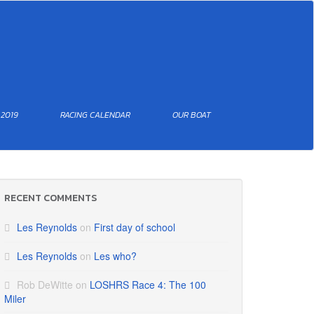
 2019
RACING CALENDAR
OUR BOAT
RECENT COMMENTS
Les Reynolds
on
First day of school
Les Reynolds
on
Les who?
Rob DeWitte
on
LOSHRS Race 4: The 100
Miler