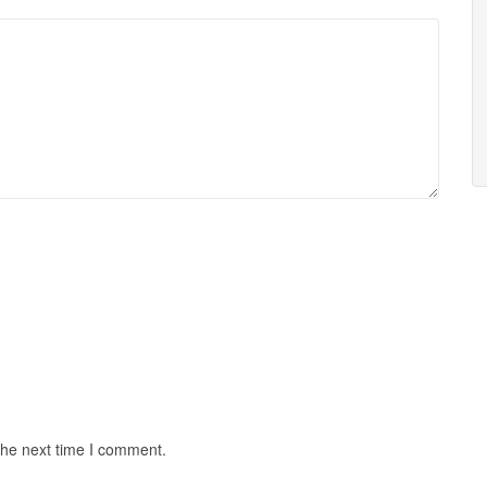
the next time I comment.