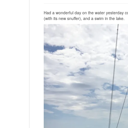
Had a wonderful day on the water yesterday com
(with its new snuffer), and a swim in the lake.