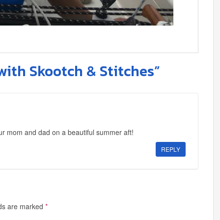
with Skootch & Stitches”
our mom and dad on a beautiful summer aft!
REPLY
lds are marked
*