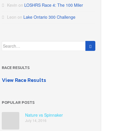
Kevin
on
LOSHRS Race 4: The 100 Miler
Leon
on
Lake Ontario 300 Challenge
Search
for:
RACE RESULTS
View Race Results
POPULAR POSTS
Nature vs Spinnaker
July 14, 2016