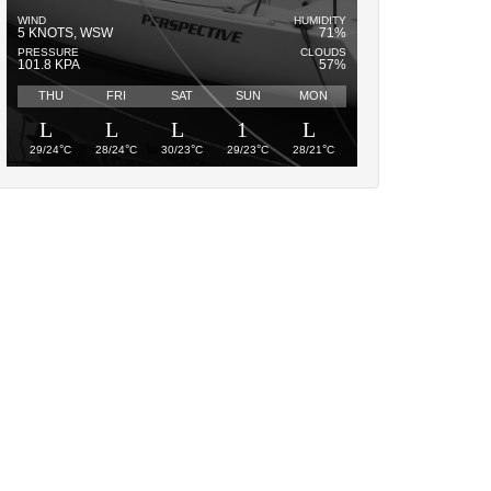
WIND
HUMIDITY
5 KNOTS, WSW
71%
PRESSURE
CLOUDS
101.8 KPA
57%
THU
FRI
SAT
SUN
MON
°
°
°
°
°
29/24
C
28/24
C
30/23
C
29/23
C
28/21
C