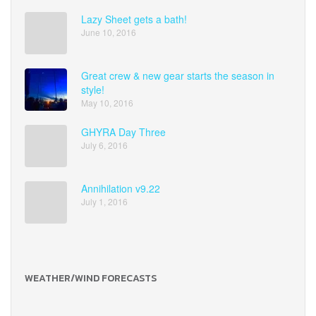
Lazy Sheet gets a bath!
June 10, 2016
Great crew & new gear starts the season in
style!
May 10, 2016
GHYRA Day Three
July 6, 2016
Annihilation v9.22
July 1, 2016
WEATHER/WIND FORECASTS