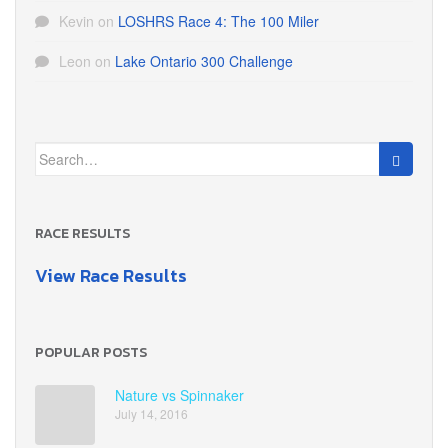
Kevin
on
LOSHRS Race 4: The 100 Miler
Leon
on
Lake Ontario 300 Challenge
Search
for:
RACE RESULTS
View Race Results
POPULAR POSTS
Nature vs Spinnaker
July 14, 2016