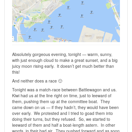
Absolutely gorgeous evening, tonight — warm, sunny,
with just enough cloud to make a great sunset, and a big
juicy moon rising early. It doesn’t get much better than
this!
And neither does a race 🙂
Tonight was a match-race between Battlewagon and us.
Kiwi had us at the line right on time, just to leeward of
them, pushing them up at the committee boat. They
came down on us — if they hadn’t, they would have been
over early. We protested and I tried to goad them into
doing their turns, but they refused. So, we started to
leeward of them and half a boat-length astern. In other
words, in their bad air. They pushed forward and as soon