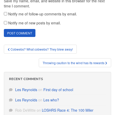
Save my name, email, and website in this browser for the next
time I comment.
Notify me of follow-up comments by email.
Notify me of new posts by email.
Post
Cobwebs? What cobwebs? They blew away!
navigation
Throwing caution to the wind has its rewards
RECENT COMMENTS
Les Reynolds
on
First day of school
Les Reynolds
on
Les who?
Rob DeWitte
on
LOSHRS Race 4: The 100 Miler