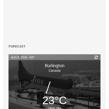
FORECAST
AUG 8, 2026 - SAT
Burlington
Canada
23
°
C
clear sky