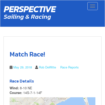
S
PERSPECTIVE
Toggle 
k
i
Sailing & Racing
p
t
o
m
a
i
n
c
Match Race!
o
n
t
May 29, 2018
Rob DeWitte
Race Reports
e
n
t
Race Details
Wind:
8-10 NE
Course:
14S-7-1-14F