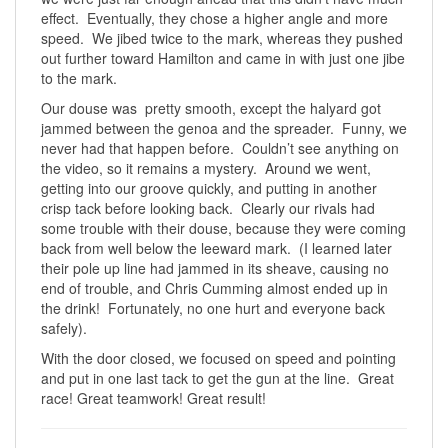
effect. Eventually, they chose a higher angle and more
speed. We jibed twice to the mark, whereas they pushed
out further toward Hamilton and came in with just one jibe
to the mark.
Our douse was pretty smooth, except the halyard got
jammed between the genoa and the spreader. Funny, we
never had that happen before. Couldn’t see anything on
the video, so it remains a mystery. Around we went,
getting into our groove quickly, and putting in another
crisp tack before looking back. Clearly our rivals had
some trouble with their douse, because they were coming
back from well below the leeward mark. (I learned later
their pole up line had jammed in its sheave, causing no
end of trouble, and Chris Cumming almost ended up in
the drink! Fortunately, no one hurt and everyone back
safely).
With the door closed, we focused on speed and pointing
and put in one last tack to get the gun at the line. Great
race! Great teamwork! Great result!