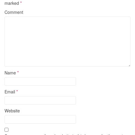
marked
*
Comment
Name
*
Email
*
Website