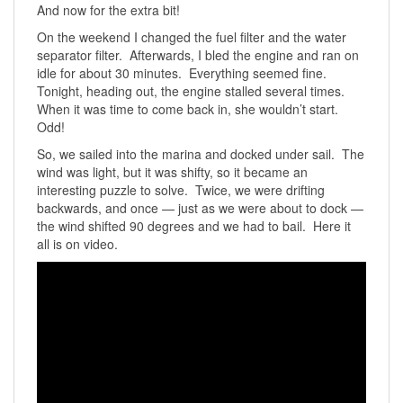
And now for the extra bit!
On the weekend I changed the fuel filter and the water
separator filter. Afterwards, I bled the engine and ran on
idle for about 30 minutes. Everything seemed fine.
Tonight, heading out, the engine stalled several times.
When it was time to come back in, she wouldn’t start.
Odd!
So, we sailed into the marina and docked under sail. The
wind was light, but it was shifty, so it became an
interesting puzzle to solve. Twice, we were drifting
backwards, and once — just as we were about to dock —
the wind shifted 90 degrees and we had to bail. Here it
all is on video.