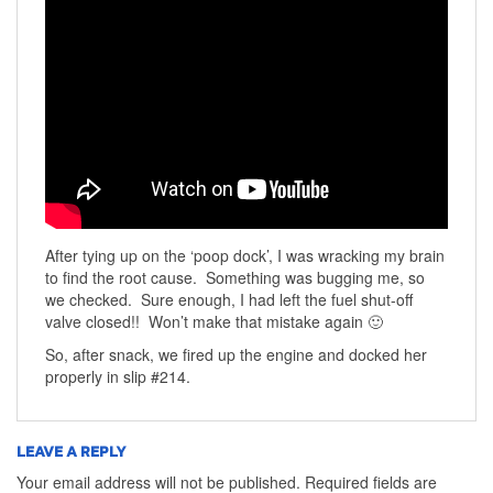
After tying up on the ‘poop dock’, I was wracking my brain
to find the root cause. Something was bugging me, so
we checked. Sure enough, I had left the fuel shut-off
valve closed!! Won’t make that mistake again 🙂
So, after snack, we fired up the engine and docked her
properly in slip #214.
LEAVE A REPLY
Your email address will not be published.
Required fields are