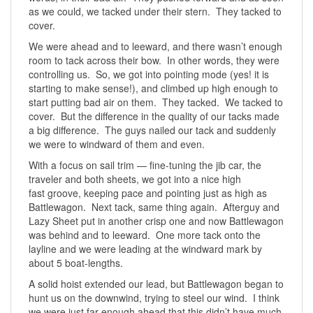
as we could, we tacked under their stern. They tacked to
cover.
We were ahead and to leeward, and there wasn’t enough
room to tack across their bow. In other words, they were
controlling us. So, we got into pointing mode (yes! it is
starting to make sense!), and climbed up high enough to
start putting bad air on them. They tacked. We tacked to
cover. But the difference in the quality of our tacks made
a big difference. The guys nailed our tack and suddenly
we were to windward of them and even.
With a focus on sail trim — fine-tuning the jib car, the
traveler and both sheets, we got into a nice high
fast groove, keeping pace and pointing just as high as
Battlewagon. Next tack, same thing again. Afterguy and
Lazy Sheet put in another crisp one and now Battlewagon
was behind and to leeward. One more tack onto the
layline and we were leading at the windward mark by
about 5 boat-lengths.
A solid hoist extended our lead, but Battlewagon began to
hunt us on the downwind, trying to steel our wind. I think
we were just far enough ahead that this didn’t have much