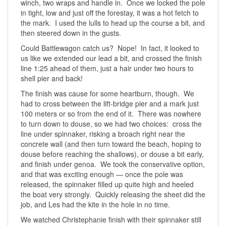
winch, two wraps and handle in. Once we locked the pole
in tight, low and just off the forestay, it was a hot fetch to
the mark. I used the lulls to head up the course a bit, and
then steered down in the gusts.
Could Battlewagon catch us? Nope! In fact, it looked to
us like we extended our lead a bit, and crossed the finish
line 1:25 ahead of them, just a hair under two hours to
shell pier and back!
The finish was cause for some heartburn, though. We
had to cross between the lift-bridge pier and a mark just
100 meters or so from the end of it. There was nowhere
to turn down to douse, so we had two choices: cross the
line under spinnaker, risking a broach right near the
concrete wall (and then turn toward the beach, hoping to
douse before reaching the shallows), or douse a bit early,
and finish under genoa. We took the conservative option,
and that was exciting enough — once the pole was
released, the spinnaker filled up quite high and heeled
the boat very strongly. Quickly releasing the sheet did the
job, and Les had the kite in the hole in no time.
We watched Christephanie finish with their spinnaker still