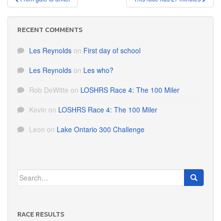
navigation
RECENT COMMENTS
Les Reynolds
on
First day of school
Les Reynolds
on
Les who?
Rob DeWitte
on
LOSHRS Race 4: The 100 Miler
Kevin
on
LOSHRS Race 4: The 100 Miler
Leon
on
Lake Ontario 300 Challenge
Search
for:
RACE RESULTS