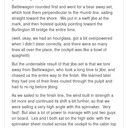
Battlewagon rounded first and went for a bear away set,
which took them perpendicular to the rhumb line, sailing
straight toward the shore. We put in a swift jibe at the
mark, and then hoisted quickly pointing toward the
Burlington lift bridge the entire time.
(well, okay, we had an hourglass, got a bit overpowered
when I didn’t steer correctly, and there were so many
lines all over the place, the cockpit was like a bowl of
spaghetti)
But the undeniable result of that jibe-set is that we tore
away from Battlewagon, who took a long time to jibe, and
chased us the entire way to the finish. We learned later
they had one of their lines routed through the pulpit and
had to re-rig before jibing.
As we sailed to the finish line, the wind built in strength a
bit more and continued its shift a bit further, so that we
were sailing a very high angle with the spinnaker. Very
fast! But also a lot of power to manage with just two guys
on board. Les and I both sat on the high side: with the
spinnaker sheet routed across the cockpit to the cabin top