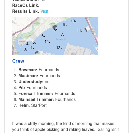
RaceQs Link:
Results Link:
Visit
Crew
Bowman:
Fourhands
Mastman:
Fourhands
Understudy:
null
Pit:
Fourhands
Foresail Trimmer:
Fourhands
Mainsail Trimmer:
Fourhands
Helm:
StarPort
It was a chilly morning, the kind of morning that makes
you think of apple picking and raking leaves. Sailing isn’t