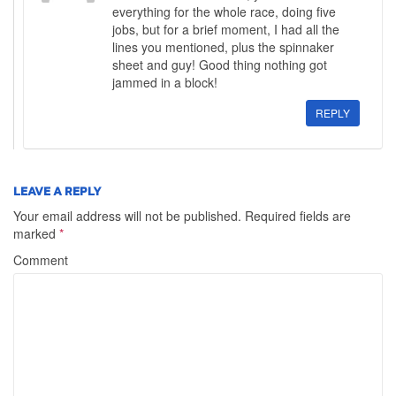
everything for the whole race, doing five
jobs, but for a brief moment, I had all the
lines you mentioned, plus the spinnaker
sheet and guy! Good thing nothing got
jammed in a block!
REPLY
LEAVE A REPLY
Your email address will not be published.
Required fields are
marked
*
Comment