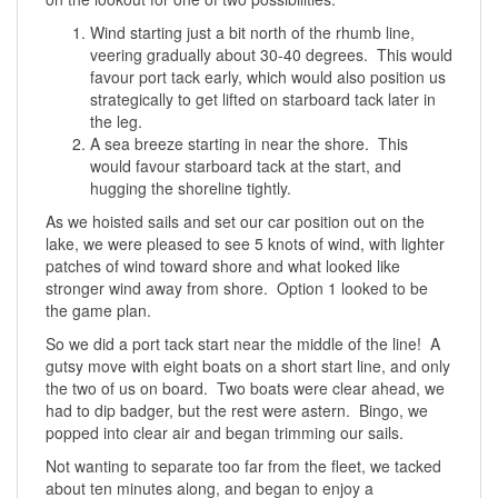
Wind starting just a bit north of the rhumb line,
veering gradually about 30-40 degrees. This would
favour port tack early, which would also position us
strategically to get lifted on starboard tack later in
the leg.
A sea breeze starting in near the shore. This
would favour starboard tack at the start, and
hugging the shoreline tightly.
As we hoisted sails and set our car position out on the
lake, we were pleased to see 5 knots of wind, with lighter
patches of wind toward shore and what looked like
stronger wind away from shore. Option 1 looked to be
the game plan.
So we did a port tack start near the middle of the line! A
gutsy move with eight boats on a short start line, and only
the two of us on board. Two boats were clear ahead, we
had to dip badger, but the rest were astern. Bingo, we
popped into clear air and began trimming our sails.
Not wanting to separate too far from the fleet, we tacked
about ten minutes along, and began to enjoy a