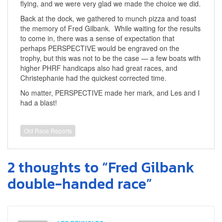
flying, and we were very glad we made the choice we did.
Back at the dock, we gathered to munch pizza and toast
the memory of Fred Gilbank. While waiting for the results
to come in, there was a sense of expectation that
perhaps PERSPECTIVE would be engraved on the
trophy, but this was not to be the case — a few boats with
higher PHRF handicaps also had great races, and
Christephanie had the quickest corrected time.
No matter, PERSPECTIVE made her mark, and Les and I
had a blast!
Old Race Reports
2 thoughts to “Fred Gilbank
double-handed race”