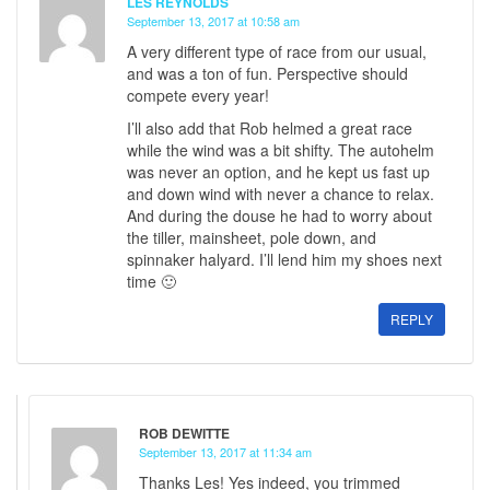
LES REYNOLDS
September 13, 2017 at 10:58 am
A very different type of race from our usual,
and was a ton of fun. Perspective should
compete every year!
I’ll also add that Rob helmed a great race
while the wind was a bit shifty. The autohelm
was never an option, and he kept us fast up
and down wind with never a chance to relax.
And during the douse he had to worry about
the tiller, mainsheet, pole down, and
spinnaker halyard. I’ll lend him my shoes next
time 🙂
REPLY
ROB DEWITTE
September 13, 2017 at 11:34 am
Thanks Les! Yes indeed, you trimmed