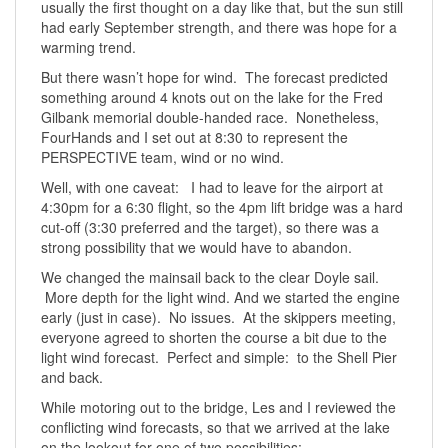
usually the first thought on a day like that, but the sun still
had early September strength, and there was hope for a
warming trend.
But there wasn’t hope for wind. The forecast predicted
something around 4 knots out on the lake for the Fred
Gilbank memorial double-handed race. Nonetheless,
FourHands and I set out at 8:30 to represent the
PERSPECTIVE team, wind or no wind.
Well, with one caveat: I had to leave for the airport at
4:30pm for a 6:30 flight, so the 4pm lift bridge was a hard
cut-off (3:30 preferred and the target), so there was a
strong possibility that we would have to abandon.
We changed the mainsail back to the clear Doyle sail.
More depth for the light wind. And we started the engine
early (just in case). No issues. At the skippers meeting,
everyone agreed to shorten the course a bit due to the
light wind forecast. Perfect and simple: to the Shell Pier
and back.
While motoring out to the bridge, Les and I reviewed the
conflicting wind forecasts, so that we arrived at the lake
on the lookout for one of two possibilities: