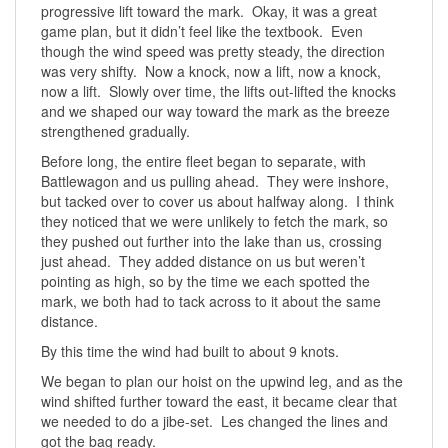
progressive lift toward the mark. Okay, it was a great
game plan, but it didn’t feel like the textbook. Even
though the wind speed was pretty steady, the direction
was very shifty. Now a knock, now a lift, now a knock,
now a lift. Slowly over time, the lifts out-lifted the knocks
and we shaped our way toward the mark as the breeze
strengthened gradually.
Before long, the entire fleet began to separate, with
Battlewagon and us pulling ahead. They were inshore,
but tacked over to cover us about halfway along. I think
they noticed that we were unlikely to fetch the mark, so
they pushed out further into the lake than us, crossing
just ahead. They added distance on us but weren’t
pointing as high, so by the time we each spotted the
mark, we both had to tack across to it about the same
distance.
By this time the wind had built to about 9 knots.
We began to plan our hoist on the upwind leg, and as the
wind shifted further toward the east, it became clear that
we needed to do a jibe-set. Les changed the lines and
got the bag ready.