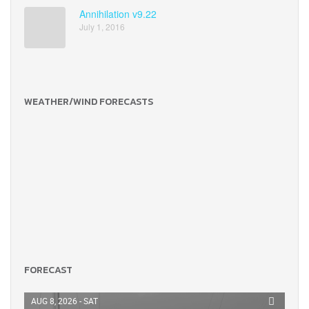
Annihilation v9.22
July 1, 2016
WEATHER/WIND FORECASTS
FORECAST
AUG 8, 2026 - SAT