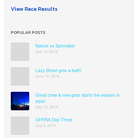
View Race Results
POPULAR POSTS
Nature vs Spinnaker
July 14, 2016
Lazy Sheet gets a bath!
June 10, 2016
Great crew & new gear starts the season in
style!
May 10, 2016
GHYRA Day Three
July 6, 2016