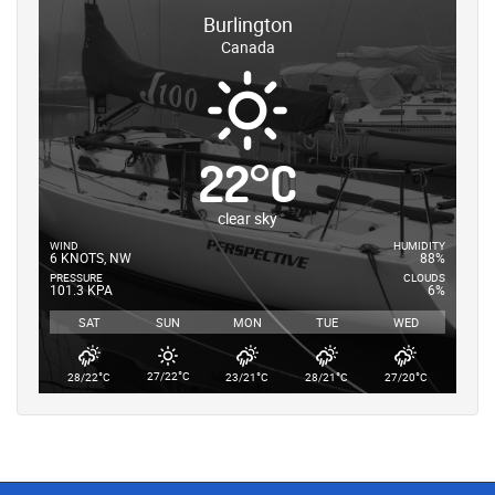
Burlington
Canada
22
°
C
clear sky
WIND
HUMIDITY
6 KNOTS, NW
88%
PRESSURE
CLOUDS
101.3 KPA
6%
SAT
SUN
MON
TUE
WED
°
°
°
°
°
27/22
C
28/22
C
23/21
C
28/21
C
27/20
C