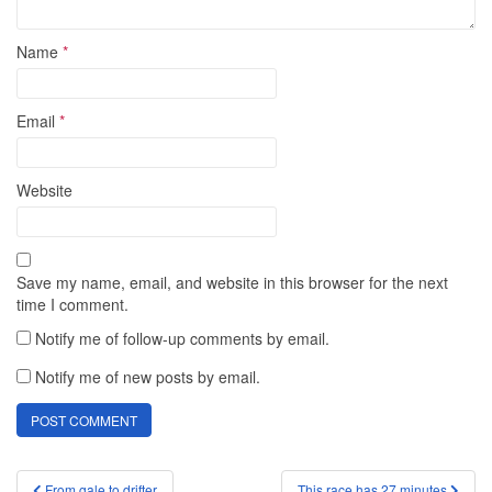
Name
*
Email
*
Website
Save my name, email, and website in this browser for the next
time I comment.
Notify me of follow-up comments by email.
Notify me of new posts by email.
Post
From gale to drifter
This race has 27 minutes