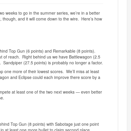
wo weeks to go in the summer series, we’re in a better
t, though, and it will come down to the wire. Here’s how
behind Top Gun (6 points) and Remarkable (8 points).
ut of reach. Right behind us we have Battlewagon (2.5
. Sandpiper (27.5 points) is probably no longer a factor.
p one more of their lowest scores. We’ll miss at least
wagon and Eclipse could each improve there score by a
 compete at least one of the two next weeks — even better
se.
ehind Top Gun (8 points) with Sabotage just one point
ut in at least one more bullet to claim second place,