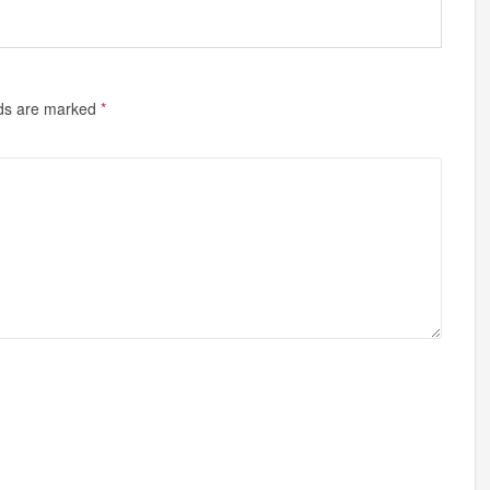
lds are marked
*