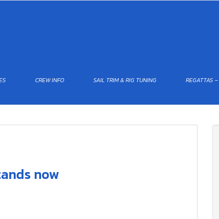
ES
CREW INFO
SAIL TRIM & RIG TUNING
REGATTAS –
stands now