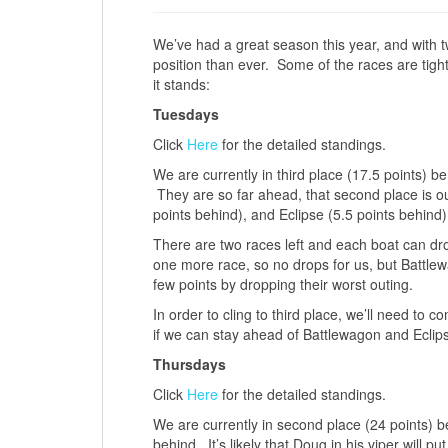
We’ve had a great season this year, and with t
position than ever. Some of the races are tigh
it stands:
Tuesdays
Click
Here
for the detailed standings.
We are currently in third place (17.5 points) 
They are so far ahead, that second place is o
points behind), and Eclipse (5.5 points behind)
There are two races left and each boat can dro
one more race, so no drops for us, but Battle
few points by dropping their worst outing.
In order to cling to third place, we’ll need to
if we can stay ahead of Battlewagon and Eclip
Thursdays
Click
Here
for the detailed standings.
We are currently in second place (24 points) b
behind. It’s likely that Doug in his viper will p