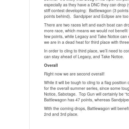
especially as they have a DNC they can drop (w
stiff contest developing: Battlewagon (3 point
points behind). Sandpiper and Eclipse are too 
There are two races left and each boat can d
more race, which means we would not benefit f
few points, while Legacy and Take Notice can
we are in a dead heat for third place with thr
In order to cling to third place, we’ll need to
can stay ahead of Legacy, and Take Notice.
Overall
Right now we are second overall!
While it will be tough to cling to a flag positi
for the overall summer series, since some tou
Notice, Sabotage. Top Gun will certainly be “t
Battlewagon has 47 points, whereas Sandpiper 
With the coming drops, Battlewagon will benefit
2nd and 3rd place.