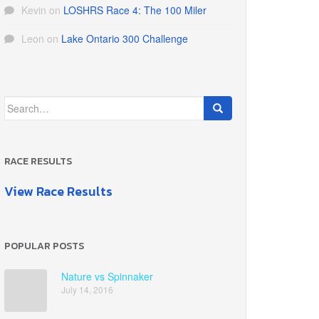
Kevin
on
LOSHRS Race 4: The 100 Miler
Leon
on
Lake Ontario 300 Challenge
Search
for:
RACE RESULTS
View Race Results
POPULAR POSTS
Nature vs Spinnaker
July 14, 2016