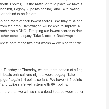
orth 9 points). In the battle for third place we have a
s behind), Legacy (5 points behind), and Take Notice (6
far behind to be factors.
rop one more of their lowest scores. We may miss one
rom the drop. Battlewagon will be able to improve a
 each drop a DNC. Dropping our lowest scores to date,
ee other boats: Legacy, Take Notice, & Battlewagon.
 compete both of the two next weeks — even better if we
on on Tuesday or Thursday, we are more certain of a flag
gh boats only sail one night a week: Legacy, Take
op gun” again (14 points so far). We have 41.5 points,
and Eclipse are well astern with 60+ points.
 more than we will, so it is a dead heat between us for