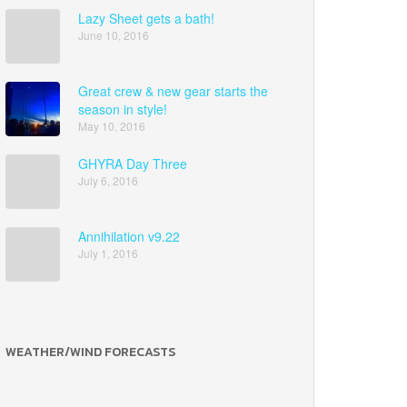
Lazy Sheet gets a bath!
June 10, 2016
Great crew & new gear starts the
season in style!
May 10, 2016
GHYRA Day Three
July 6, 2016
Annihilation v9.22
July 1, 2016
WEATHER/WIND FORECASTS