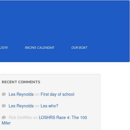
 2019
RACING CALENDAR
OUR BOAT
RECENT COMMENTS
Les Reynolds
on
First day of school
Les Reynolds
on
Les who?
Rob DeWitte
on
LOSHRS Race 4: The 100
Miler