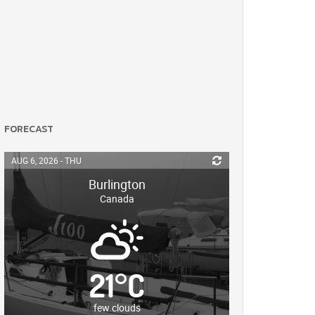
FORECAST
AUG 6, 2026 - THU
Burlington
Canada
21
°
C
few clouds