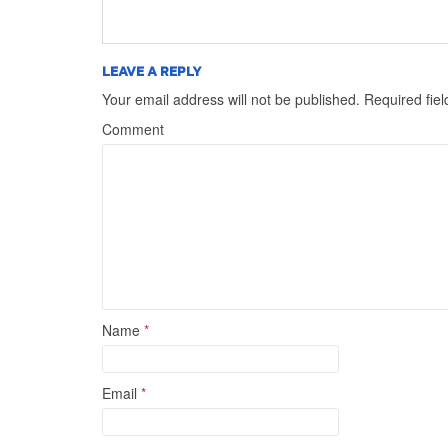
LEAVE A REPLY
Your email address will not be published.
Required fie
Comment
Name
*
Email
*