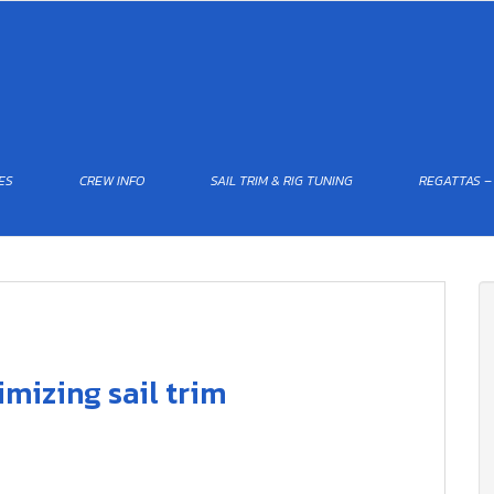
ES
CREW INFO
SAIL TRIM & RIG TUNING
REGATTAS –
mizing sail trim