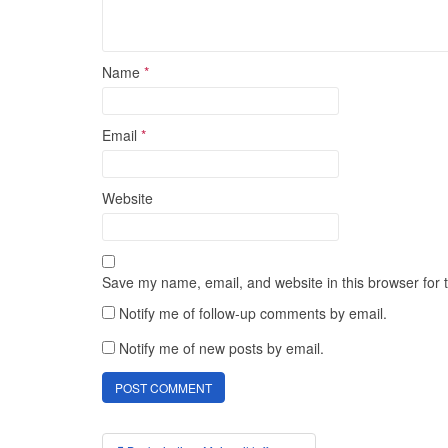
Name
*
Email
*
Website
Save my name, email, and website in this browser for 
Notify me of follow-up comments by email.
Notify me of new posts by email.