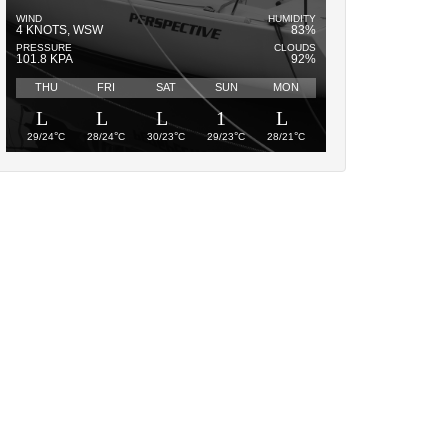
WIND
HUMIDITY
4 KNOTS, WSW
83%
PRESSURE
CLOUDS
101.8 KPA
92%
THU
FRI
SAT
SUN
MON
°
°
°
°
°
29/24
C
28/24
C
30/23
C
29/23
C
28/21
C