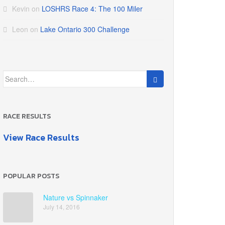
Kevin
on
LOSHRS Race 4: The 100 Miler
Leon
on
Lake Ontario 300 Challenge
Search
for:
RACE RESULTS
View Race Results
POPULAR POSTS
Nature vs Spinnaker
July 14, 2016