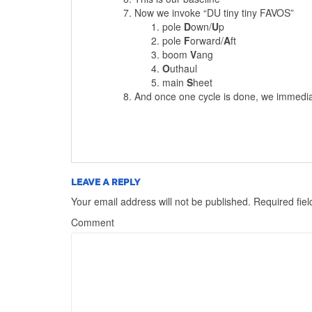
Now we invoke “DU tiny tiny FAVOS”
pole
D
own/
U
p
pole
F
orward/
A
ft
boom
V
ang
O
uthaul
main
S
heet
And once one cycle is done, we immediate
LEAVE A REPLY
Your email address will not be published.
Required fie
Comment