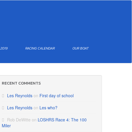
 2019
RACING CALENDAR
OUR BOAT
RECENT COMMENTS
Les Reynolds
on
First day of school
Les Reynolds
on
Les who?
Rob DeWitte
on
LOSHRS Race 4: The 100
Miler