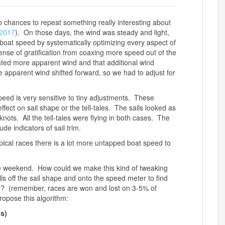
chances to repeat something really interesting about
2017
). On those days, the wind was steady and light,
boat speed by systematically optimizing every aspect of
sense of gratification from coaxing more speed out of the
ated more apparent wind and that additional wind
 apparent wind shifted forward, so we had to adjust for
ed is very sensitive to tiny adjustments. These
ffect on sail shape or the tell-tales. The sails looked as
nots. All the tell-tales were flying in both cases. The
de indicators of sail trim.
pical races there is a lot more untapped boat speed to
he weekend. How could we make this kind of tweaking
ls off the sail shape and onto the speed meter to find
g? (remember, races are won and lost on 3-5% of
ropose this algorithm:
ns)