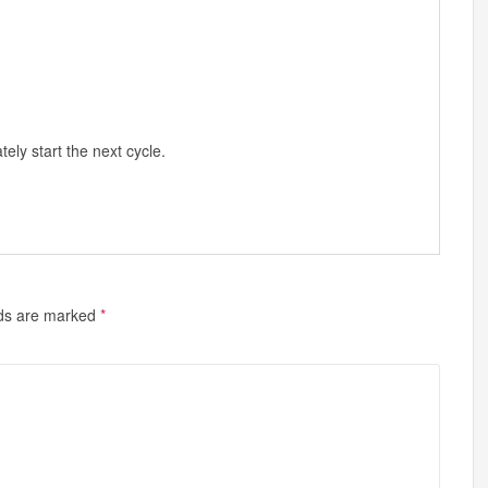
ly start the next cycle.
lds are marked
*