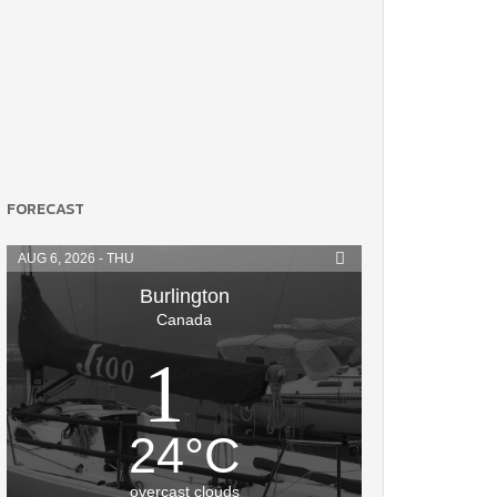
FORECAST
AUG 6, 2026 - THU
Burlington
Canada
24
°
C
overcast clouds