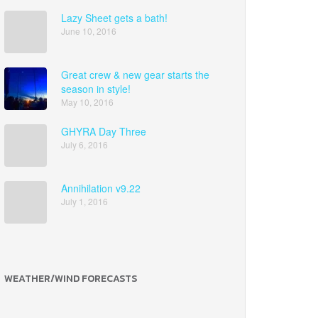
Lazy Sheet gets a bath!
June 10, 2016
Great crew & new gear starts the
season in style!
May 10, 2016
GHYRA Day Three
July 6, 2016
Annihilation v9.22
July 1, 2016
WEATHER/WIND FORECASTS