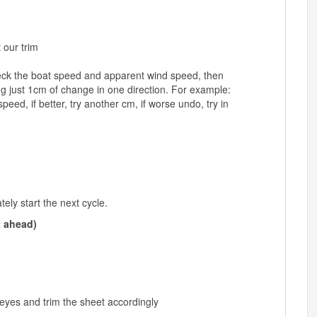
 our trim
k the boat speed and apparent wind speed, then
g just 1cm of change in one direction. For example:
d, if better, try another cm, if worse undo, try in
ly start the next cycle.
t ahead)
 eyes and trim the sheet accordingly