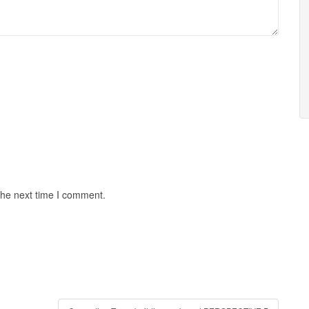
the next time I comment.