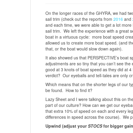
On the longer races of the GHYRA, we had two 
sail trim (check out the reports from
2016
and
and each time, we were able to get a lot more 
sail trim. We left the experience with a great 
boat in a virtuous cycle: more boat speed cre
allowed us to create more boat speed. (and the
that, or the boat would slow down again).
It also showed us that PERSPECTIVE’s boat spe
adjustments are so tiny that you can’t see the e
good at 3 knots of boat speed as they did at 4 k
verdict? Our eyeballs and tell-tales are only cru
Which means that on the shorter legs of our ty
be found. How to find it?
Lazy Sheet and I were talking about this on t
part of our culture? How can we get our eyebal
that extra 10% of speed on each and every le
differences in speed across the course). We p
Upwind (adjust your
STOCS
for bigger gai