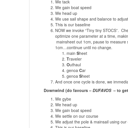
We tack
We gain boat speed
We head up
We use sail shape and balance to adjust
This is our baseline
NOW we invoke “Tiny tiny STOCS”. Chec
optimize one parameter at a time, makin
mainsheet out 1cm, pause to measure spee
1cm…continue until no change.
main
S
heet
T
raveler
O
uthaul
genoa
C
ar
genoa
S
heet
And once one cycle is done, we immediate
Downwind (do favours –
DUFAVOS
– to ge
We gybe
We head up
We gain boat speed
We settle on our course
We adjust the pole & mainsail using our
This is our baseline