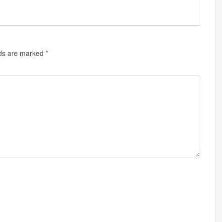
lds are marked
*