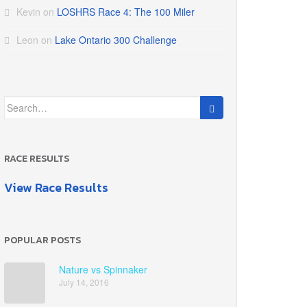
Kevin
on
LOSHRS Race 4: The 100 Miler
Leon
on
Lake Ontario 300 Challenge
Search
for:
RACE RESULTS
View Race Results
POPULAR POSTS
Nature vs Spinnaker
July 14, 2016