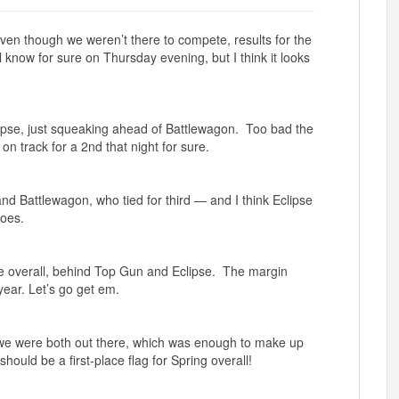
ven though we weren’t there to compete, results for the
know for sure on Thursday evening, but I think it looks
ipse, just squeaking ahead of Battlewagon. Too bad the
 track for a 2nd that night for sure.
d Battlewagon, who tied for third — and I think Eclipse
goes.
 place overall, behind Top Gun and Eclipse. The margin
year. Let’s go get em.
we were both out there, which was enough to make up
ould be a first-place flag for Spring overall!