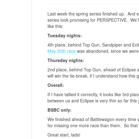
Last week the spring series finished up. And e
series look promising for PERSPECTIVE. We’ll 
like this:
Tuesday nights:
4th place, behind Top Gun, Sandpiper and Ecl
May 30th race
was abandoned, since we were on
Thursday nights:
2nd place, behind Top Gun, ahead of Eclipse an
will win the tie-break, if I understand how this 
Overall:
If I have tallied it correctly, it looks like 3rd
between us and Eclipse is very thin so far this 
BSBC only:
We finished ahead of Battlewagon every time 
for missing one more race than them. So that sh
Great start, lads!