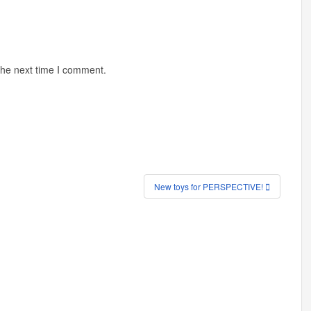
the next time I comment.
New toys for PERSPECTIVE!