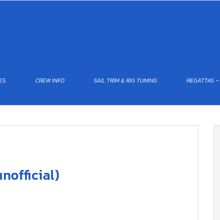
ES
CREW INFO
SAIL TRIM & RIG TUNING
REGATTAS –
nofficial)