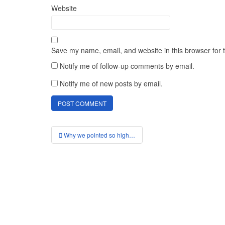
Website
Save my name, email, and website in this browser for 
Notify me of follow-up comments by email.
Notify me of new posts by email.
Post
Why we pointed so high…
navigation