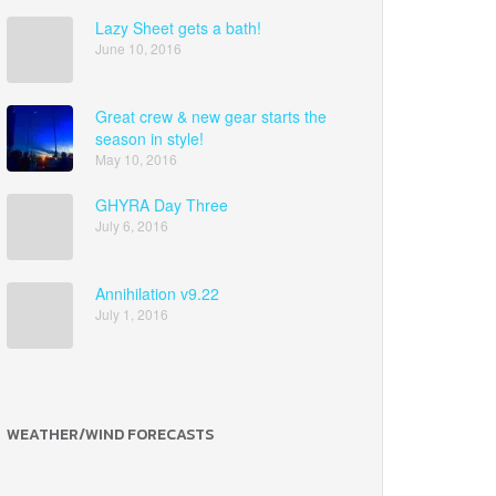
Lazy Sheet gets a bath!
June 10, 2016
Great crew & new gear starts the
season in style!
May 10, 2016
GHYRA Day Three
July 6, 2016
Annihilation v9.22
July 1, 2016
WEATHER/WIND FORECASTS