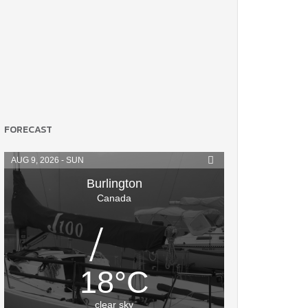
FORECAST
AUG 9, 2026 - SUN
Burlington
Canada
18
°
C
clear sky