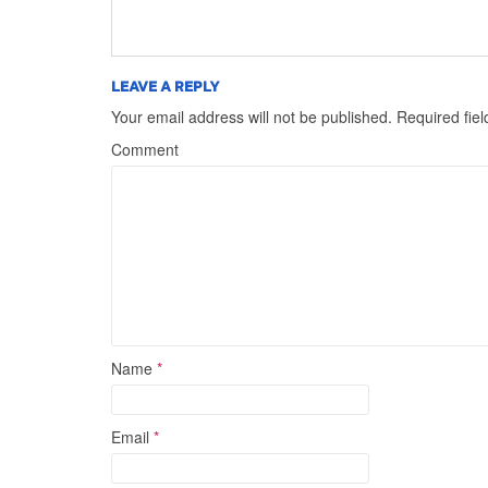
LEAVE A REPLY
Your email address will not be published.
Required fie
Comment
Name
*
Email
*