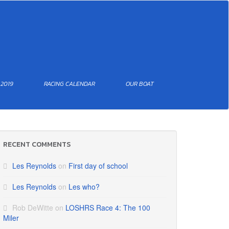
 2019
RACING CALENDAR
OUR BOAT
RECENT COMMENTS
Les Reynolds
on
First day of school
Les Reynolds
on
Les who?
Rob DeWitte
on
LOSHRS Race 4: The 100
Miler