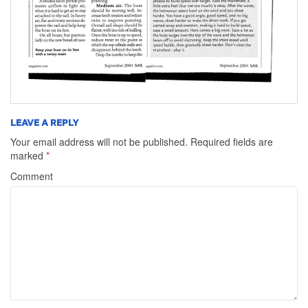
LEAVE A REPLY
Your email address will not be published.
Required fields are
marked
*
Comment