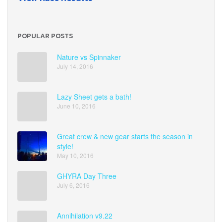
POPULAR POSTS
Nature vs Spinnaker
July 14, 2016
Lazy Sheet gets a bath!
June 10, 2016
Great crew & new gear starts the season in
style!
May 10, 2016
GHYRA Day Three
July 6, 2016
Annihilation v9.22