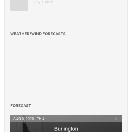
July 1, 2016
WEATHER/WIND FORECASTS
FORECAST
AUG 6, 2026 - THU
Burlington