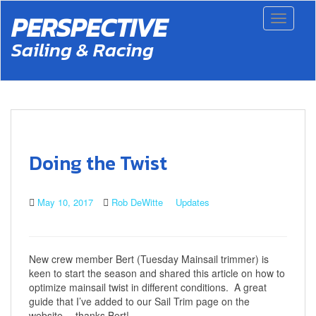
S
PERSPECTIVE
Toggle 
k
i
Sailing & Racing
p
t
o
m
a
i
n
c
Doing the Twist
o
n
t
May 10, 2017
Rob DeWitte
Updates
e
n
t
New crew member Bert (Tuesday Mainsail trimmer) is
keen to start the season and shared this article on how to
optimize mainsail twist in different conditions. A great
guide that I’ve added to our Sail Trim page on the
website….thanks Bert!