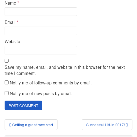
Name
*
Email
*
Website
Save my name, email, and website in this browser for the next
time I comment.
Notify me of follow-up comments by email.
Notify me of new posts by email.
Post
Getting a great race start
Successful Lift-In 2017!
navigation