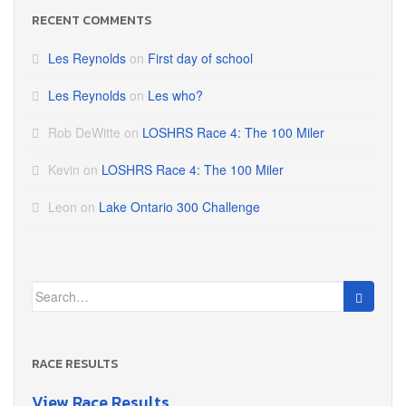
RECENT COMMENTS
Les Reynolds
on
First day of school
Les Reynolds
on
Les who?
Rob DeWitte
on
LOSHRS Race 4: The 100 Miler
Kevin
on
LOSHRS Race 4: The 100 Miler
Leon
on
Lake Ontario 300 Challenge
Search
for:
RACE RESULTS
View Race Results