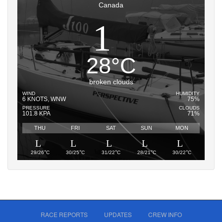
Canada
28
°
C
broken clouds
WIND
HUMIDITY
6 KNOTS, WNW
75%
PRESSURE
CLOUDS
101.8 KPA
71%
THU
FRI
SAT
SUN
MON
°
°
°
°
°
29/26
C
30/25
C
31/22
C
28/21
C
30/22
C
RACE REPORTS
UPDATES
CREW INFO