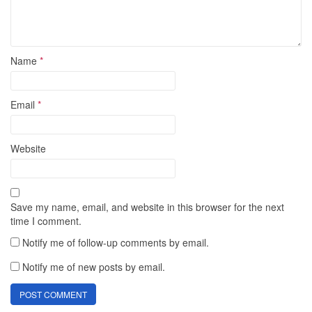
Name
*
Email
*
Website
Save my name, email, and website in this browser for the next
time I comment.
Notify me of follow-up comments by email.
Notify me of new posts by email.