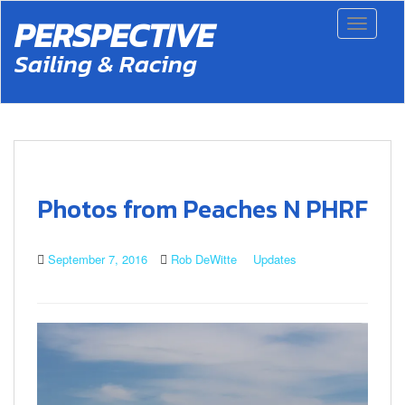
S
PERSPECTIVE
Toggle 
k
i
Sailing & Racing
p
t
o
m
a
i
n
c
Photos from Peaches N PHRF
o
n
t
September 7, 2016
Rob DeWitte
Updates
e
n
t