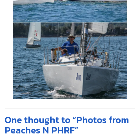
One thought to “Photos from
Peaches N PHRF”