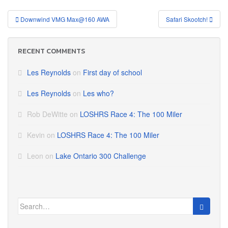
Post
Downwind VMG Max@160 AWA
Safari Skootch!
navigation
RECENT COMMENTS
Les Reynolds
on
First day of school
Les Reynolds
on
Les who?
Rob DeWitte
on
LOSHRS Race 4: The 100 Miler
Kevin
on
LOSHRS Race 4: The 100 Miler
Leon
on
Lake Ontario 300 Challenge
Search
for: