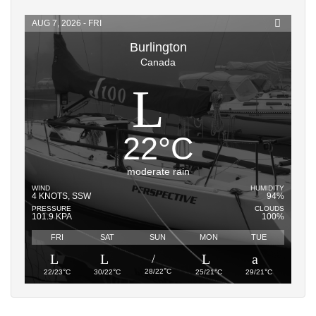
AUG 7, 2026 - FRI
Burlington
Canada
22
°
C
moderate rain
WIND
HUMIDITY
4 KNOTS, SSW
94%
PRESSURE
CLOUDS
101.9 KPA
100%
FRI
SAT
SUN
MON
TUE
°
°
°
°
°
28/22
C
22/23
C
30/22
C
25/21
C
29/21
C