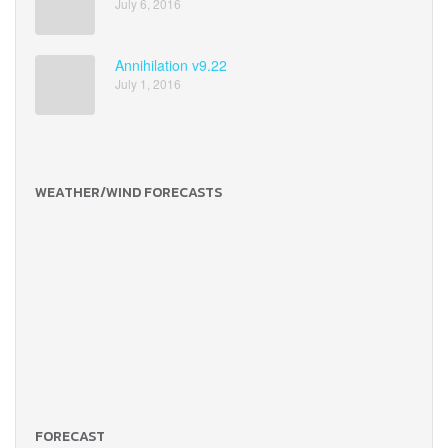
July 6, 2016
Annihilation v9.22
July 1, 2016
WEATHER/WIND FORECASTS
FORECAST