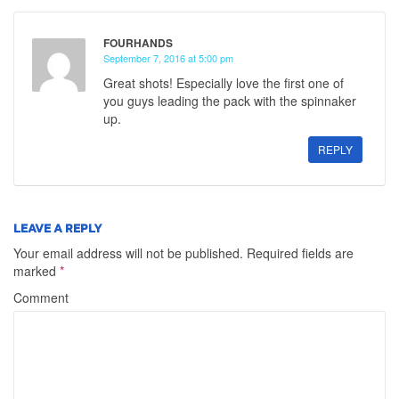
FOURHANDS
September 7, 2016 at 5:00 pm
Great shots! Especially love the first one of
you guys leading the pack with the spinnaker
up.
REPLY
LEAVE A REPLY
Your email address will not be published.
Required fields are
marked
*
Comment