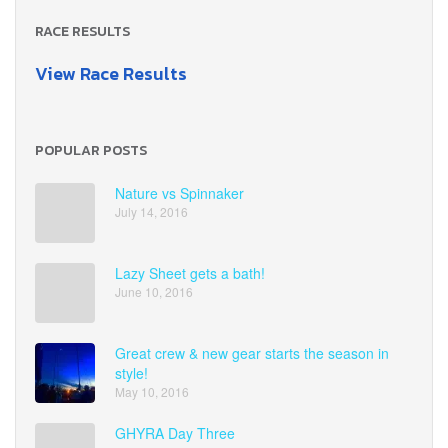
RACE RESULTS
View Race Results
POPULAR POSTS
Nature vs Spinnaker
July 14, 2016
Lazy Sheet gets a bath!
June 10, 2016
Great crew & new gear starts the season in
style!
May 10, 2016
GHYRA Day Three