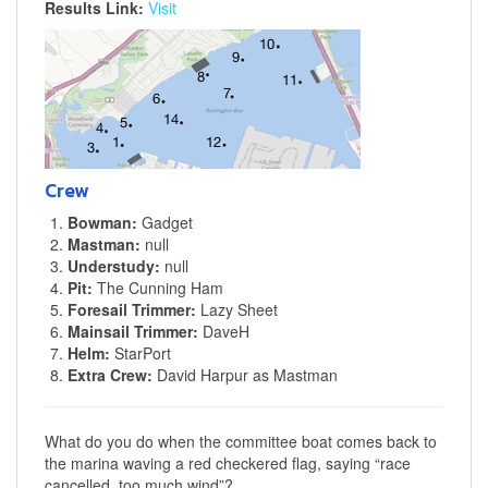
Results Link:
Visit
Crew
Bowman:
Gadget
Mastman:
null
Understudy:
null
Pit:
The Cunning Ham
Foresail Trimmer:
Lazy Sheet
Mainsail Trimmer:
DaveH
Helm:
StarPort
Extra Crew:
David Harpur as Mastman
What do you do when the committee boat comes back to
the marina waving a red checkered flag, saying “race
cancelled, too much wind”?