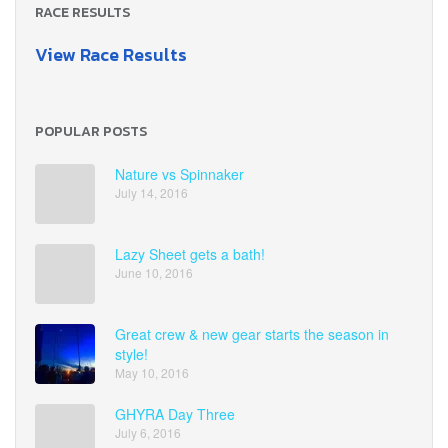
RACE RESULTS
View Race Results
POPULAR POSTS
Nature vs Spinnaker
July 14, 2016
Lazy Sheet gets a bath!
June 10, 2016
Great crew & new gear starts the season in
style!
May 10, 2016
GHYRA Day Three
July 6, 2016