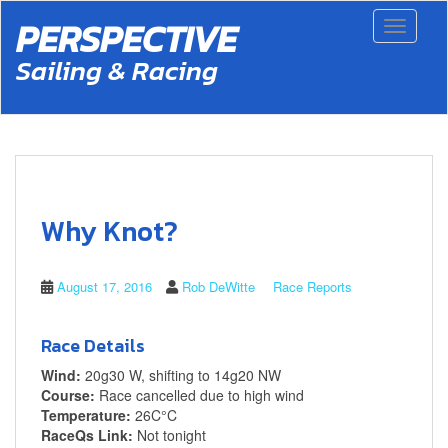
S
PERSPECTIVE
Toggle 
k
i
Sailing & Racing
p
t
o
m
a
i
n
c
Why Knot?
o
n
t
August 17, 2016
Rob DeWitte
Race Reports
e
n
t
Race Details
Wind:
20g30 W, shifting to 14g20 NW
Course:
Race cancelled due to high wind
Temperature:
26C°C
RaceQs Link:
Not tonight