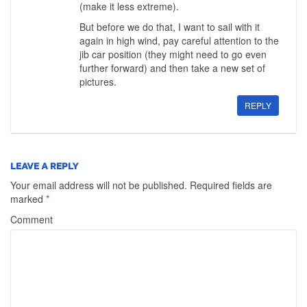
(make it less extreme).
But before we do that, I want to sail with it
again in high wind, pay careful attention to the
jib car position (they might need to go even
further forward) and then take a new set of
pictures.
REPLY
LEAVE A REPLY
Your email address will not be published.
Required fields are
marked
*
Comment