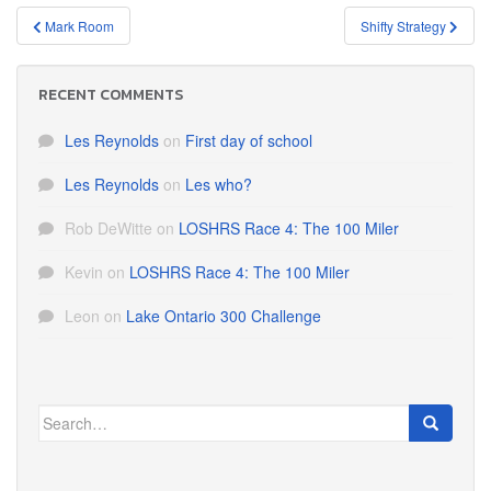
Post
Mark Room
Shifty Strategy
navigation
RECENT COMMENTS
Les Reynolds
on
First day of school
Les Reynolds
on
Les who?
Rob DeWitte
on
LOSHRS Race 4: The 100 Miler
Kevin
on
LOSHRS Race 4: The 100 Miler
Leon
on
Lake Ontario 300 Challenge
Search
for: