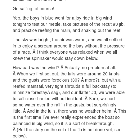
Go sailing, of course!
Yep, the boys in blue went for a joy ride in big wind
tonight to test our mettle, take pictures of the recut #3 jib,
and practice reefing the main, and shaking out the reef.
The sky was bright, the air was warm, and we all settled
in to enjoy a scream around the bay without the pressure
of a race. Â I think everyone was relaxed when we all
knew the spinnaker would stay down below.
How bad was the wind? Â Actually, no problem at all.
Â When we first set out, the lulls were around 20 knots
and the gusts were ferocious (30? Â more?), but with a
reefed mainsail, very tight shrouds & full backstay (to
minimize forestayÂ sag), and our flatter #3, we were able
to sail close-hauled without incident. Â Sure, we had
some water over the rail in the gusts, but surprisingly
little. Â And in the lulls, there was no weather helm! Â This
is the first time I’ve ever really experienced the boat so
balanced in big wind, so it is a sort of breakthrough.
Â (But the story on the cut of the jib is not done yet, see
below).