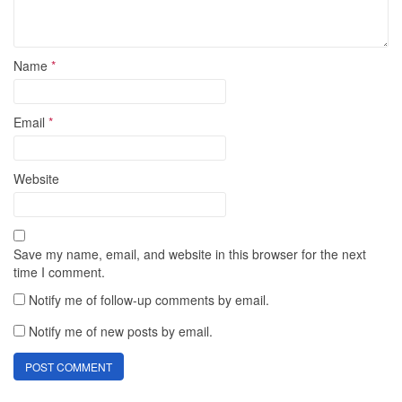
Name
*
Email
*
Website
Save my name, email, and website in this browser for the next
time I comment.
Notify me of follow-up comments by email.
Notify me of new posts by email.