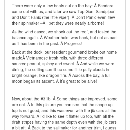
There were only a few boats out on the bay: Â Pandora
came out with us, and later we saw Top Gun, Sandpiper
and Don’t Panic (the little viper). Â Don’t Panic even flew
their spinnaker –Â I bet they were nearly airborne!
As the wind eased, we shook out the reef, and tested the
balance again. Â Weather helm was back, but not as bad
as it has been in the past. Â Progress!
Back at the dock, our resident gourmand broke out home
madeÂ Vietnamese fresh rolls, with three different
sauces: peanut, spicey and sweet. Â And while we were
dining, the setting sun lit up some little puffy clouds in
bright orange, like dragon fire. Â Across the bay, a full
moon began its ascent. Â It’s great to be alive!
Now, about the #3 jib. Â Some things are improved, some
are not. Â In this picture you can see that the shape up
top is not good, and this was even with the jib cars all the
way forward. Â I’d like to see it flatter up top, with all the
draft stripes having the same depth even with the jib cars
a bit aft. Â Back to the sailmaker for another trim, I guess.