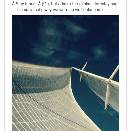
Â Stay tuned. Â (Oh, but admire the minimal forestay sag
— I’m sure that’s why we were so well balanced!)