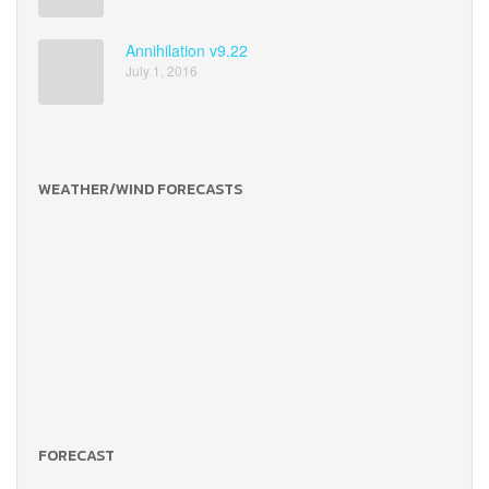
Annihilation v9.22
July 1, 2016
WEATHER/WIND FORECASTS
FORECAST