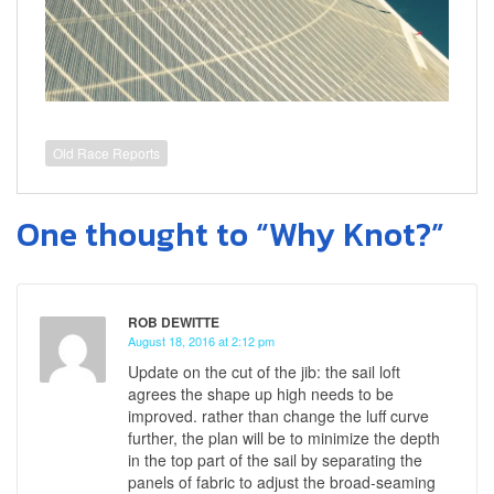
Old Race Reports
One thought to “Why Knot?”
ROB DEWITTE
August 18, 2016 at 2:12 pm
Update on the cut of the jib: the sail loft
agrees the shape up high needs to be
improved. rather than change the luff curve
further, the plan will be to minimize the depth
in the top part of the sail by separating the
panels of fabric to adjust the broad-seaming