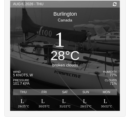
AUG 6, 2026 - THU
Burlington
Canada
28
°
C
broken clouds
WIND
HUMIDITY
5 KNOTS, W
77%
PRESSURE
CLOUDS
101.7 KPA
71%
THU
FRI
SAT
SUN
MON
°
°
°
°
°
29/25
C
30/25
C
31/22
C
28/21
C
30/22
C