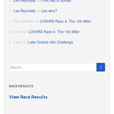
Les Reynolds
on
First day of school
Les Reynolds
on
Les who?
Rob DeWitte
on
LOSHRS Race 4: The 100 Miler
Kevin
on
LOSHRS Race 4: The 100 Miler
Leon
on
Lake Ontario 300 Challenge
Search
for:
RACE RESULTS
View Race Results