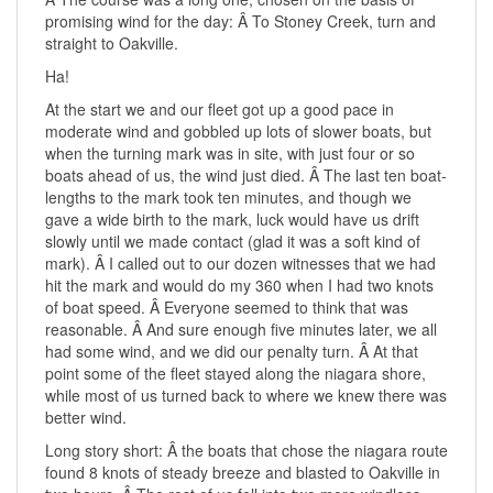
promising wind for the day: Â To Stoney Creek, turn and
straight to Oakville.
Ha!
At the start we and our fleet got up a good pace in
moderate wind and gobbled up lots of slower boats, but
when the turning mark was in site, with just four or so
boats ahead of us, the wind just died. Â The last ten boat-
lengths to the mark took ten minutes, and though we
gave a wide birth to the mark, luck would have us drift
slowly until we made contact (glad it was a soft kind of
mark). Â I called out to our dozen witnesses that we had
hit the mark and would do my 360 when I had two knots
of boat speed. Â Everyone seemed to think that was
reasonable. Â And sure enough five minutes later, we all
had some wind, and we did our penalty turn. Â At that
point some of the fleet stayed along the niagara shore,
while most of us turned back to where we knew there was
better wind.
Long story short: Â the boats that chose the niagara route
found 8 knots of steady breeze and blasted to Oakville in