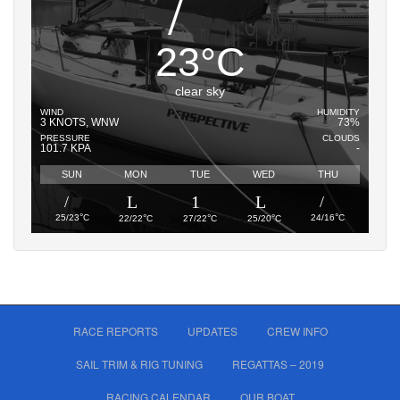
23
°
C
clear sky
WIND
HUMIDITY
3 KNOTS, WNW
73%
PRESSURE
CLOUDS
101.7 KPA
-
SUN
MON
TUE
WED
THU
°
°
°
°
°
25/23
C
24/16
C
22/22
C
27/22
C
25/20
C
RACE REPORTS
UPDATES
CREW INFO
SAIL TRIM & RIG TUNING
REGATTAS – 2019
RACING CALENDAR
OUR BOAT