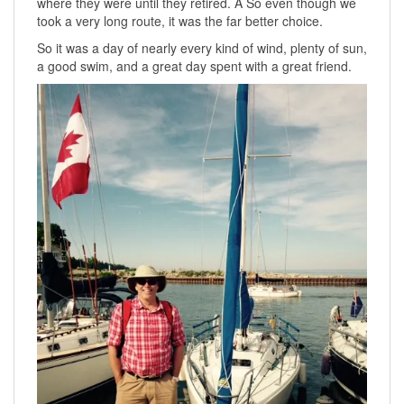
where they were until they retired. Â So even though we
took a very long route, it was the far better choice.
So it was a day of nearly every kind of wind, plenty of sun,
a good swim, and a great day spent with a great friend.