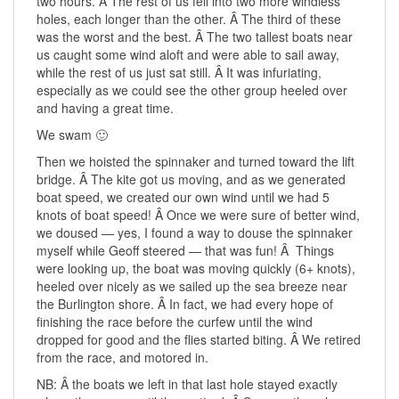
two hours. Â The rest of us fell into two more windless
holes, each longer than the other. Â The third of these
was the worst and the best. Â The two tallest boats near
us caught some wind aloft and were able to sail away,
while the rest of us just sat still. Â It was infuriating,
especially as we could see the other group heeled over
and having a great time.
We swam 🙂
Then we hoisted the spinnaker and turned toward the lift
bridge. Â The kite got us moving, and as we generated
boat speed, we created our own wind until we had 5
knots of boat speed! Â Once we were sure of better wind,
we doused — yes, I found a way to douse the spinnaker
myself while Geoff steered — that was fun! Â Things
were looking up, the boat was moving quickly (6+ knots),
heeled over nicely as we sailed up the sea breeze near
the Burlington shore. Â In fact, we had every hope of
finishing the race before the curfew until the wind
dropped for good and the flies started biting. Â We retired
from the race, and motored in.
NB: Â the boats we left in that last hole stayed exactly