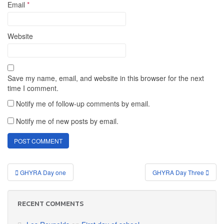
Email
*
Website
Save my name, email, and website in this browser for the next
time I comment.
Notify me of follow-up comments by email.
Notify me of new posts by email.
Post
GHYRA Day one
GHYRA Day Three
navigation
RECENT COMMENTS