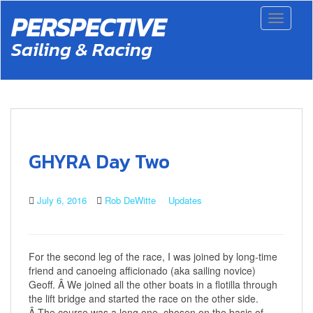
S
PERSPECTIVE
Toggle 
k
i
Sailing & Racing
p
t
o
m
a
i
n
c
GHYRA Day Two
o
n
t
July 6, 2016
Rob DeWitte
Updates
e
n
t
For the second leg of the race, I was joined by long-time
friend and canoeing afficionado (aka sailing novice)
Geoff. Â We joined all the other boats in a flotilla through
the lift bridge and started the race on the other side.
Â The course was a long one, chosen on the basis of