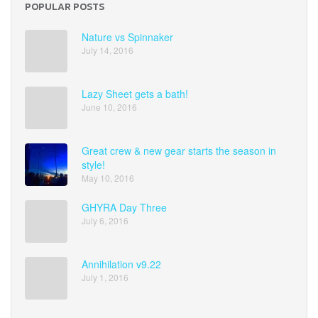
POPULAR POSTS
Nature vs Spinnaker
July 14, 2016
Lazy Sheet gets a bath!
June 10, 2016
Great crew & new gear starts the season in
style!
May 10, 2016
GHYRA Day Three
July 6, 2016
Annihilation v9.22
July 1, 2016