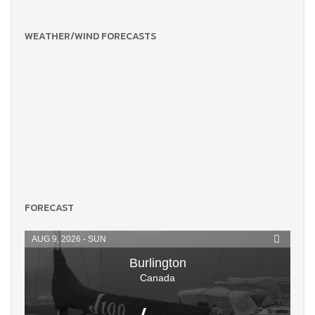
WEATHER/WIND FORECASTS
FORECAST
AUG 9, 2026 - SUN
Burlington
Canada