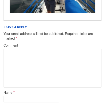
LEAVE A REPLY
Your email address will not be published.
Required fields are
marked
*
Comment
Name
*