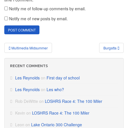
Notify me of follow-up comments by email.
Notify me of new posts by email.
Post
Multimedia Midsummer
Burgatta
navigation
RECENT COMMENTS
Les Reynolds
on
First day of school
Les Reynolds
on
Les who?
Rob DeWitte
on
LOSHRS Race 4: The 100 Miler
Kevin
on
LOSHRS Race 4: The 100 Miler
Leon
on
Lake Ontario 300 Challenge