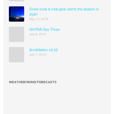
Great crew & new gear starts the season in
style!
May 10, 2016
GHYRA Day Three
July 6, 2016
Annihilation v9.22
July 1, 2016
WEATHER/WIND FORECASTS