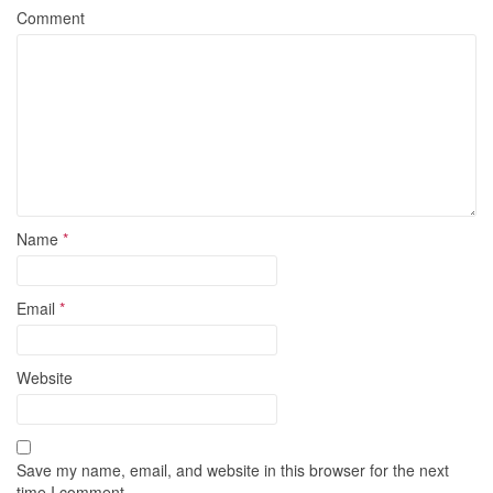
Comment
Name
*
Email
*
Website
Save my name, email, and website in this browser for the next
time I comment.