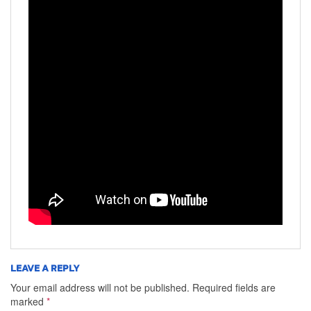
LEAVE A REPLY
Your email address will not be published.
Required fields are
marked
*