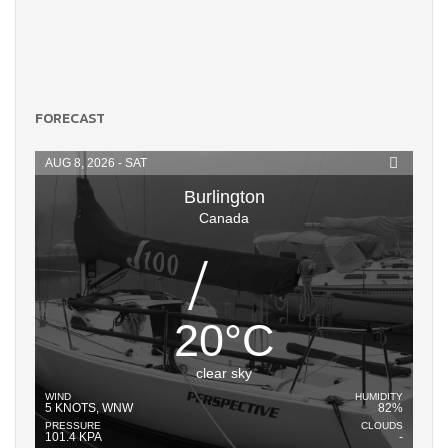
FORECAST
AUG 8, 2026 - SAT
Burlington
Canada
20
°
C
clear sky
WIND
HUMIDITY
5 KNOTS, WNW
82%
PRESSURE
CLOUDS
101.4 KPA
-