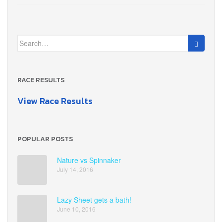
Search
for:
RACE RESULTS
View Race Results
POPULAR POSTS
Nature vs Spinnaker
July 14, 2016
Lazy Sheet gets a bath!
June 10, 2016