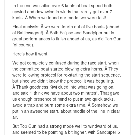
In the end we sailed over 6 knots of boat speed both
upwind and downwind in winds that rarely got over 7
knots. Â When we found our mode, we were fast!
Final analysis: Â we were fourth out of five boats (ahead
of Battlewagon!). Â Both Eclipse and Sandpiper put in
great performances to finish ahead of us, as did Top Gun
(of course).
Here’s how it went.
We got completely confused during the race start, when
the committee boat started blowing extra horns. Â They
were following protocol for re-starting the start sequence,
but since we didn’t know the protocol it was beguiling.
Â Thank goodness Kiwi clued into what was going on,
and said “I think we have about two minutes”. That gave
us enough presence of mind to put in two quick tacks,
avoid a trap and burn some extra time. Â Somehow, we
put in an awesome start, about middle of the line in clear
air.
But Top Gun had a strong mode well to windward of us,
and seemed to be pointing a bit higher, with Sandpiper 5