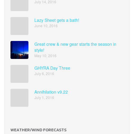
July 14, 2016
Lazy Sheet gets a bath!
June 10, 2016
Great crew & new gear starts the season in
style!
May 10, 2016
GHYRA Day Three
July 6, 2016
Annihilation v9.22
July 1, 2016
WEATHER/WIND FORECASTS