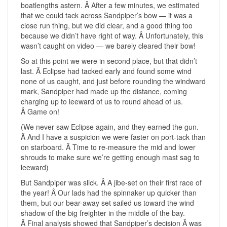
boatlengths astern. Â After a few minutes, we estimated
that we could tack across Sandpiper’s bow — it was a
close run thing, but we did clear, and a good thing too
because we didn’t have right of way. Â Unfortunately, this
wasn’t caught on video — we barely cleared their bow!
So at this point we were in second place, but that didn’t
last. Â Eclipse had tacked early and found some wind
none of us caught, and just before rounding the windward
mark, Sandpiper had made up the distance, coming
charging up to leeward of us to round ahead of us.
Â Game on!
(We never saw Eclipse again, and they earned the gun.
Â And I have a suspicion we were faster on port-tack than
on starboard. Â Time to re-measure the mid and lower
shrouds to make sure we’re getting enough mast sag to
leeward)
But Sandpiper was slick. Â A jibe-set on their first race of
the year! Â Our lads had the spinnaker up quicker than
them, but our bear-away set sailed us toward the wind
shadow of the big freighter in the middle of the bay.
Â Final analysis showed that Sandpiper’s decision Â was