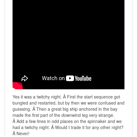
Yes it was a twitchy night. Â First the start sequence got
bungled and restarted, but by then we were confused and
guessing. Â Then a great big ship anchored in the bay
made the first part of the downwind leg very strange.
Â Add a few lines in odd places on the spinnaker and we
had a twitchy night. Â Would I trade it for any other night?
Â Never!