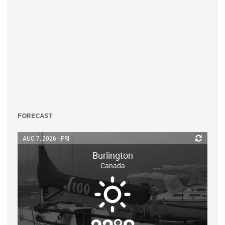
FORECAST
AUG 7, 2026 - FRI
Burlington
Canada