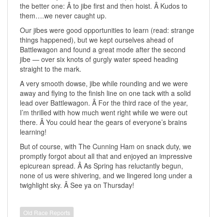
the better one: Â to jibe first and then hoist. Â Kudos to
them….we never caught up.
Our jibes were good opportunities to learn (read: strange
things happened), but we kept ourselves ahead of
Battlewagon and found a great mode after the second
jibe — over six knots of gurgly water speed heading
straight to the mark.
A very smooth dowse, jibe while rounding and we were
away and flying to the finish line on one tack with a solid
lead over Battlewagon. Â For the third race of the year,
I’m thrilled with how much went right while we were out
there. Â You could hear the gears of everyone’s brains
learning!
But of course, with The Cunning Ham on snack duty, we
promptly forgot about all that and enjoyed an impressive
epicurean spread. Â As Spring has reluctantly begun,
none of us were shivering, and we lingered long under a
twighlight sky. Â See ya on Thursday!
Old Race Reports