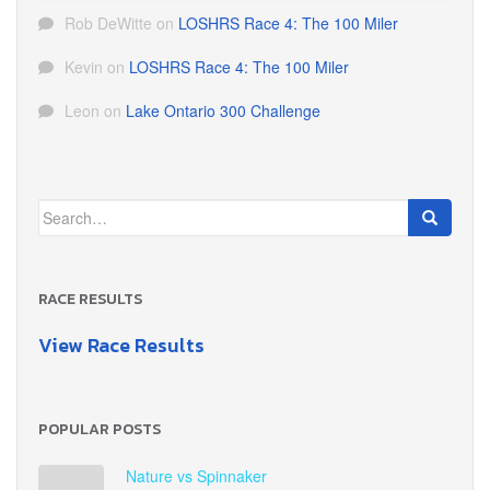
Rob DeWitte
on
LOSHRS Race 4: The 100 Miler
Kevin
on
LOSHRS Race 4: The 100 Miler
Leon
on
Lake Ontario 300 Challenge
Search
for:
RACE RESULTS
View Race Results
POPULAR POSTS
Nature vs Spinnaker