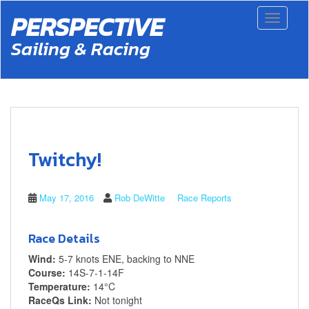
S
PERSPECTIVE
Toggle 
k
i
Sailing & Racing
p
t
o
m
a
i
n
c
Twitchy!
o
n
t
May 17, 2016
Rob DeWitte
Race Reports
e
n
t
Race Details
Wind:
5-7 knots ENE, backing to NNE
Course:
14S-7-1-14F
Temperature:
14°C
RaceQs Link:
Not tonight