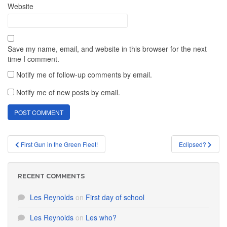
Website
Save my name, email, and website in this browser for the next
time I comment.
Notify me of follow-up comments by email.
Notify me of new posts by email.
Post
First Gun in the Green Fleet!
Eclipsed?
navigation
RECENT COMMENTS
Les Reynolds
on
First day of school
Les Reynolds
on
Les who?