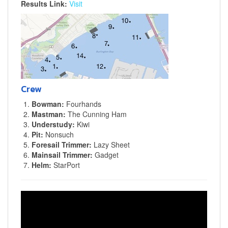
Results Link:
Visit
Crew
Bowman:
Fourhands
Mastman:
The Cunning Ham
Understudy:
Kiwi
Pit:
Nonsuch
Foresail Trimmer:
Lazy Sheet
Mainsail Trimmer:
Gadget
Helm:
StarPort