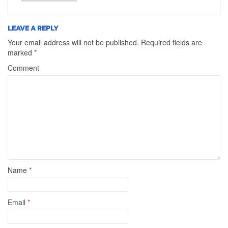
LEAVE A REPLY
Your email address will not be published.
Required fields are
marked
*
Comment
Name
*
Email
*