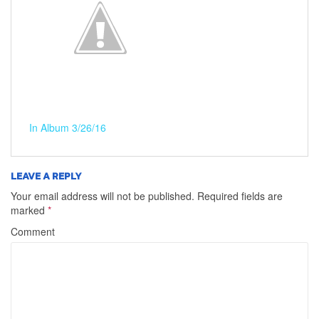
In Album 3/26/16
LEAVE A REPLY
Your email address will not be published.
Required fields are
marked
*
Comment