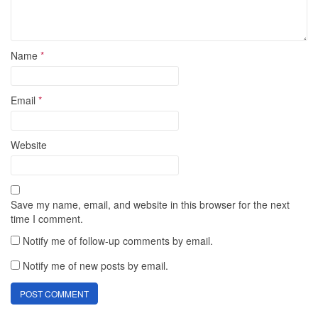
Name
*
Email
*
Website
Save my name, email, and website in this browser for the next
time I comment.
Notify me of follow-up comments by email.
Notify me of new posts by email.