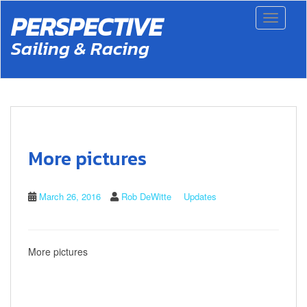
S
PERSPECTIVE
Toggle 
k
i
Sailing & Racing
p
t
o
m
a
i
n
c
More pictures
o
n
t
March 26, 2016
Rob DeWitte
Updates
e
n
t
More pictures