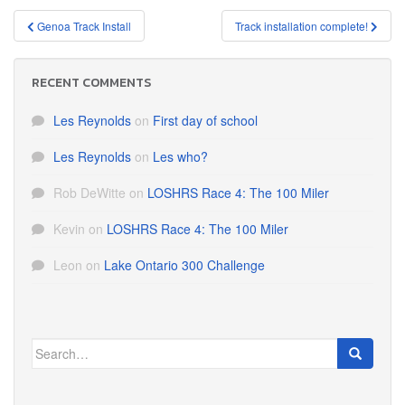
Post
Genoa Track Install
Track installation complete!
navigation
RECENT COMMENTS
Les Reynolds
on
First day of school
Les Reynolds
on
Les who?
Rob DeWitte
on
LOSHRS Race 4: The 100 Miler
Kevin
on
LOSHRS Race 4: The 100 Miler
Leon
on
Lake Ontario 300 Challenge
Search
for: