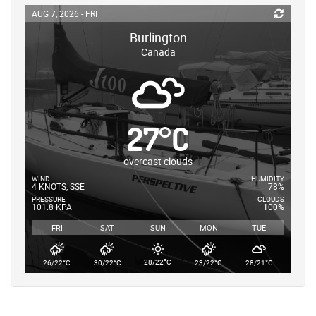
AUG 7, 2026 - FRI
Burlington
Canada
27
°
C
overcast clouds
WIND
HUMIDITY
4 KNOTS, SSE
78%
PRESSURE
CLOUDS
101.8 KPA
100%
FRI
SAT
SUN
MON
TUE
°
°
°
°
°
28/22
C
26/22
C
30/22
C
23/22
C
28/21
C