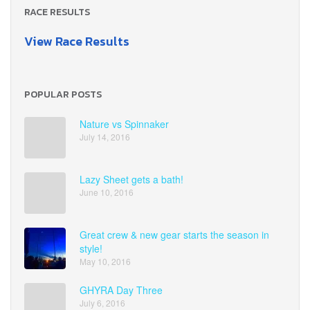
RACE RESULTS
View Race Results
POPULAR POSTS
Nature vs Spinnaker
July 14, 2016
Lazy Sheet gets a bath!
June 10, 2016
Great crew & new gear starts the season in
style!
May 10, 2016
GHYRA Day Three
July 6, 2016