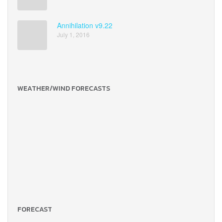
Annihilation v9.22
July 1, 2016
WEATHER/WIND FORECASTS
FORECAST